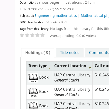
various pages : illustrations ; 24 cm
.
Description:
9788126508273;
9971512831.
ISBN:
Engineering mathematics
|
Mathematical ph
Subject(s):
510.2462 KRE
DDC classification:
No tags from this library for this titl
Tags from this library:
Average rating: 0.0 (0 votes)
Holdings
( 3 )
Title notes
Comments (
Item type
Current location
Call n
UAP Central Library
510.246
Book
General Stacks
UAP Central Library
510.246
Book
General Stacks
UAP Central Library
510.246
Book
General Stacks