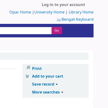
Log in to your account
Opac Home
|
University Home
|
Library Home
Bengali Keyboard
Go
Print
Add to your cart
Save record
More searches