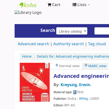
Cart
Lists
UAP
Central
Library
Search
Advanced search
Authority search
Tag cloud
Home
›
Details for:
Advanced engineering mathemat
Normal view
MARC view
Advanced engineeri
By:
Kreyszig, Erwin
.
Text
Material type:
India :
Wiley,
c2005
Publisher:
8th ed
.
Edition: