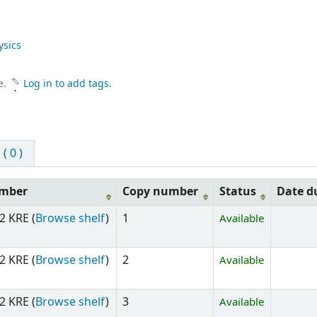
ysics
e.
Log in to add tags.
 0 )
umber
Copy number
Status
Date d
2 KRE (
Browse shelf
)
1
Available
2 KRE (
Browse shelf
)
2
Available
2 KRE (
Browse shelf
)
3
Available