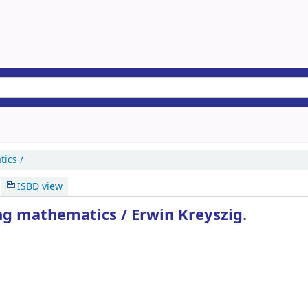
ics /
ISBD view
ng mathematics /
Erwin Kreyszig.