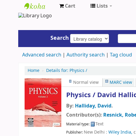
Cart
Lists
UAP
Central
Library
Search
Advanced search
Authority search
Tag cloud
Home
›
Details for:
Physics /
Normal view
MARC view
Physics /
David Halli
By:
Halliday, David
.
Contributor(s):
Resnick, Rob
Text
Material type:
New Delhi :
Wiley India,
c
Publisher: