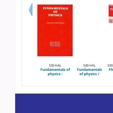
Previous
530 HAL
530 HAL
530
Fundamentals of
Fundamentals
Ph
physics :
of physics /