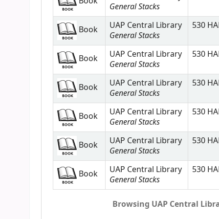
Book
General Stacks
UAP Central Library
530 HAL
Book
General Stacks
UAP Central Library
530 HAL
Book
General Stacks
UAP Central Library
530 HAL
Book
General Stacks
UAP Central Library
530 HAL
Book
General Stacks
UAP Central Library
530 HAL
Book
General Stacks
UAP Central Library
530 HAL
Book
General Stacks
Browsing UAP Central Librar