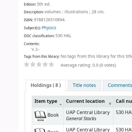
5th ed
.
Edition:
volumes : illustrations ; 28 cm
.
Description:
9788126510894.
ISBN:
Physics
Subject(s):
530 HAL
DDC classification:
Contents:
V. 2--
No tags from this library for this titl
Tags from this library:
Average rating: 0.0 (0 votes)
Holdings
( 8 )
Title notes
Comments (
Item type
Current location
Call n
UAP Central Library
530 HAL
Book
General Stacks
UAP Central Library
530 HAL