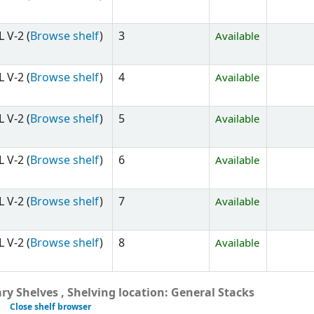
 V-2 (
Browse shelf
)
3
Available
 V-2 (
Browse shelf
)
4
Available
 V-2 (
Browse shelf
)
5
Available
 V-2 (
Browse shelf
)
6
Available
 V-2 (
Browse shelf
)
7
Available
 V-2 (
Browse shelf
)
8
Available
y Shelves , Shelving location: General Stacks
Close shelf browser