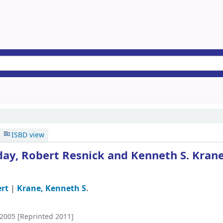
ISBD view
day, Robert Resnick and Kenneth S. Krane
ert
|
Krane, Kenneth S
.
2005 [Reprinted 2011]