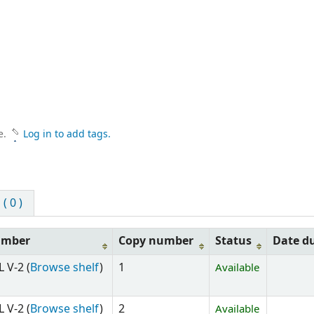
e.
Log in to add tags.
 0 )
umber
Copy number
Status
Date d
 V-2 (
Browse shelf
)
1
Available
 V-2 (
Browse shelf
)
2
Available