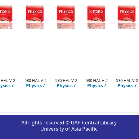
 HAL V-2
530 HAL V-2
530 HAL V-2
530 HAL V-2
530 HAL V-2
ysics /
Physics /
Physics /
Physics /
Physics /
All rights reserved © UAP Central Library,
University of Asia Pacific.