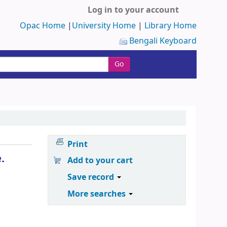
Log in to your account
Opac Home
|
University Home
|
Library Home
Bengali Keyboard
Go
Print
.
Add to your cart
Save record
More searches