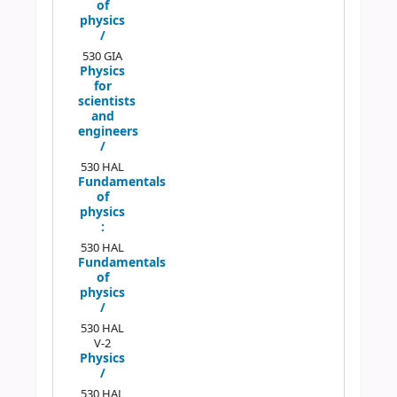
of
physics
/
530 GIA
Physics
for
scientists
and
engineers
/
530 HAL
Fundamentals
of
physics
:
530 HAL
Fundamentals
of
physics
/
530 HAL
V-2
Physics
/
530 HAL