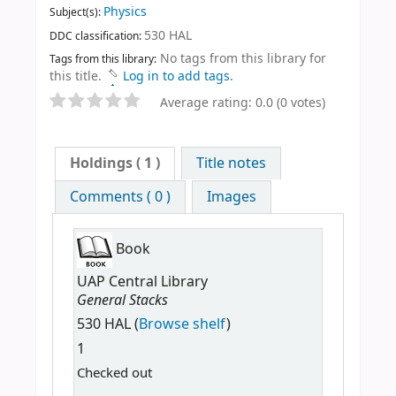
Physics
Subject(s):
530 HAL
DDC classification:
No tags from this library for
Tags from this library:
this title.
Log in to add tags.
Average rating: 0.0 (0 votes)
Holdings
( 1 )
Title notes
Comments ( 0 )
Images
Book
UAP Central Library
General Stacks
530 HAL (
Browse shelf
)
1
Checked out