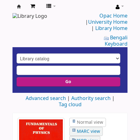
UAP
Opac Home
|
University Home
Central
|
Library Home
Library
Bengali
Keyboard
Go
Advanced search
Authority search
Tag cloud
Normal view
MARC view