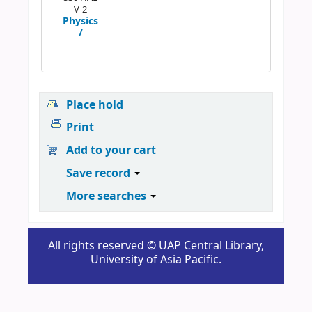
V-2
Physics
/
Place hold
Print
Add to your cart
Save record
More searches
All rights reserved © UAP Central Library,
University of Asia Pacific.