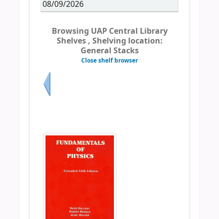
08/09/2026
Browsing UAP Central Library
Shelves , Shelving location:
General Stacks
Close shelf browser
Previous