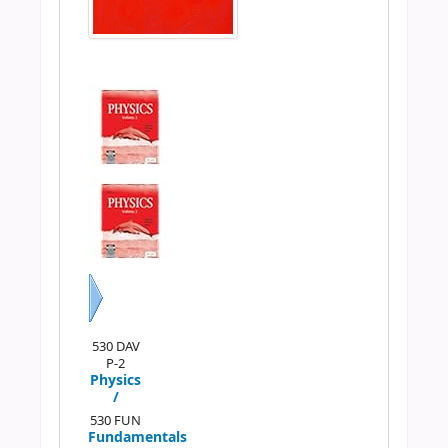
Next
530 DAV
P-2
Physics
/
530 FUN
Fundamentals