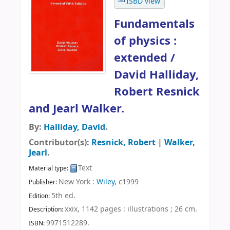
ISBD view
Fundamentals
of physics :
extended /
David Halliday,
Robert Resnick
and Jearl Walker.
By:
Halliday, David
.
Contributor(s):
Resnick, Robert
|
Walker,
Jearl
.
Text
Material type:
New York :
Wiley,
c1999
Publisher:
5th ed
.
Edition:
xxix, 1142 pages : illustrations ; 26 cm
.
Description:
9971512289.
ISBN: