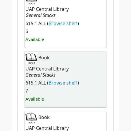
UAP Central Library
General Stacks
615.1 ALL (
Browse shelf
)
6
Available
Book
UAP Central Library
General Stacks
615.1 ALL (
Browse shelf
)
7
Available
Book
UAP Central Library