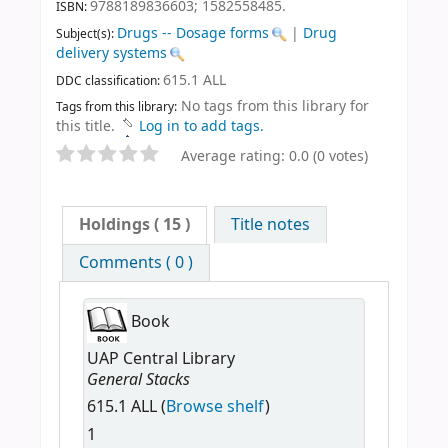
9788189836603;
1582558485.
ISBN:
Drugs -- Dosage forms
|
Drug
Subject(s):
delivery systems
615.1 ALL
DDC classification:
No tags from this library for
Tags from this library:
this title.
Log in to add tags.
Average rating: 0.0 (0 votes)
Holdings
( 15 )
Title notes
Comments ( 0 )
Book
UAP Central Library
General Stacks
615.1 ALL (
Browse shelf
)
1