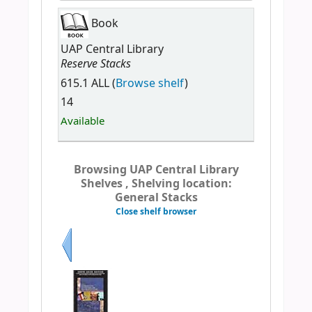
Book
UAP Central Library
Reserve Stacks
615.1 ALL (
Browse shelf
)
14
Available
Browsing UAP Central Library
Shelves , Shelving location:
General Stacks
Close shelf browser
Previous