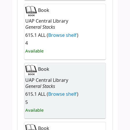
Book
UAP Central Library
General Stacks
615.1 ALL (
Browse shelf
)
4
Available
Book
UAP Central Library
General Stacks
615.1 ALL (
Browse shelf
)
5
Available
Book