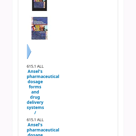
Next
615.1 ALL
Ansel's
pharmaceutical
dosage
forms
and
drug
delivery
systems
/
615.1 ALL
Ansel's
pharmaceutical
dosage