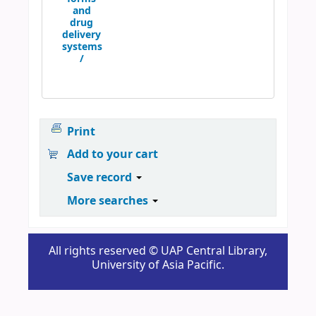
and
drug
delivery
systems
/
Print
Add to your cart
Save record
More searches
All rights reserved © UAP Central Library,
University of Asia Pacific.