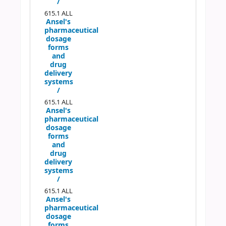
/
615.1 ALL
Ansel's
pharmaceutical
dosage
forms
and
drug
delivery
systems
/
615.1 ALL
Ansel's
pharmaceutical
dosage
forms
and
drug
delivery
systems
/
615.1 ALL
Ansel's
pharmaceutical
dosage
forms