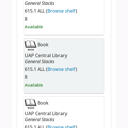
General Stacks
615.1 ALL (
Browse shelf
)
8
Available
Book
UAP Central Library
General Stacks
615.1 ALL (
Browse shelf
)
8
Available
Book
UAP Central Library
General Stacks
615.1 ALL (
Browse shelf
)