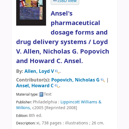
ISBD view
Ansel's
pharmaceutical
dosage forms and
drug delivery systems /
Loyd
V. Allen, Nicholas G. Popovich
and Howard C. Ansel.
By:
Allen, Loyd V
.
Contributor(s):
Popovich, Nicholas G
|
Ansel, Howard C
.
Text
Material type:
Philadelphia :
Lippincott Williams &
Publisher:
Wilkins,
c2005 [Reprinted 2008]
8th ed
.
Edition:
xi, 738 pages : illustrations ; 26 cm
.
Description: