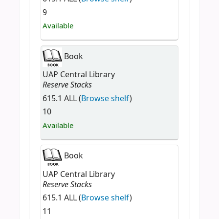
9
Available
Book
UAP Central Library
Reserve Stacks
615.1 ALL (
Browse shelf
)
10
Available
Book
UAP Central Library
Reserve Stacks
615.1 ALL (
Browse shelf
)
11