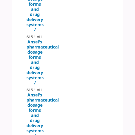
forms
and
drug
delivery
systems
/
615.1 ALL
Ansel's
pharmaceutical
dosage
forms
and
drug
delivery
systems
/
615.1 ALL
Ansel's
pharmaceutical
dosage
forms
and
drug
delivery
systems