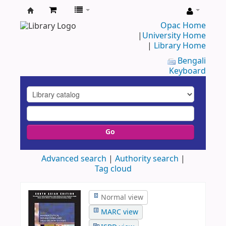
UAP
Opac Home
|
University Home
Central
|
Library Home
Library
Bengali
Keyboard
Go
Advanced search
Authority search
Tag cloud
Normal view
MARC view