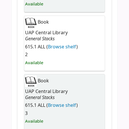
Available
Book
UAP Central Library
General Stacks
615.1 ALL (
Browse shelf
)
2
Available
Book
UAP Central Library
General Stacks
615.1 ALL (
Browse shelf
)
3
Available