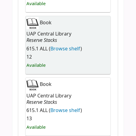
Available
Book
UAP Central Library
Reserve Stacks
615.1 ALL (
Browse shelf
)
12
Available
Book
UAP Central Library
Reserve Stacks
615.1 ALL (
Browse shelf
)
13
Available