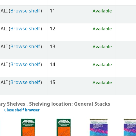
ALI (
Browse shelf
)
11
Available
ALI (
Browse shelf
)
12
Available
ALI (
Browse shelf
)
13
Available
ALI (
Browse shelf
)
14
Available
ALI (
Browse shelf
)
15
Available
y Shelves , Shelving location: General Stacks
Close shelf browser