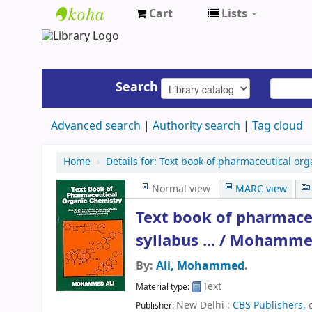
Cart
Lists
UAP
Central
Library
Search
Advanced search
Authority search
Tag cloud
Home
›
Details for:
Text book of pharmaceutical org
Normal view
MARC view
Text book of pharmaceu
syllabus ... /
Mohammed
By:
Ali, Mohammed
.
Text
Material type:
New Delhi :
CBS Publishers,
Publisher: