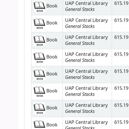
UAP Central Library
615.19 
Book
General Stacks
UAP Central Library
615.19 
Book
General Stacks
UAP Central Library
615.19 
Book
General Stacks
UAP Central Library
615.19 
Book
General Stacks
UAP Central Library
615.19 
Book
General Stacks
UAP Central Library
615.19 
Book
General Stacks
UAP Central Library
615.19 
Book
General Stacks
UAP Central Library
615.19 
Book
General Stacks