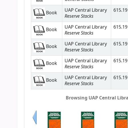
UAP Central Library
615.19 
Book
Reserve Stacks
UAP Central Library
615.19 
Book
Reserve Stacks
UAP Central Library
615.19 
Book
Reserve Stacks
UAP Central Library
615.19 
Book
Reserve Stacks
UAP Central Library
615.19 
Book
Reserve Stacks
Browsing UAP Central Librar
Previous