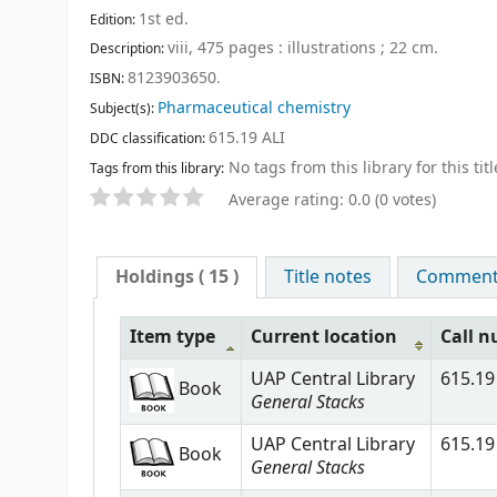
1st ed
.
Edition:
viii, 475 pages : illustrations ; 22 cm
.
Description:
8123903650.
ISBN:
Pharmaceutical chemistry
Subject(s):
615.19 ALI
DDC classification:
No tags from this library for this titl
Tags from this library:
Average rating: 0.0 (0 votes)
Holdings
( 15 )
Title notes
Comments
Item type
Current location
Call 
UAP Central Library
615.19 
Book
General Stacks
UAP Central Library
615.19 
Book
General Stacks