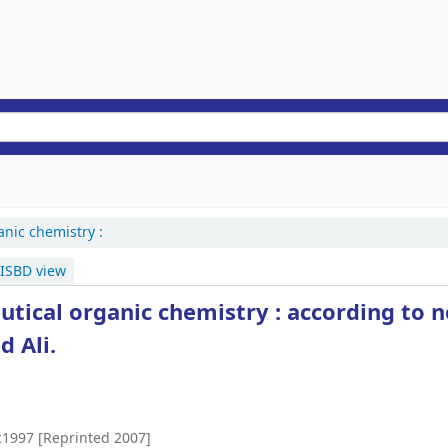
anic chemistry :
ISBD view
tical organic chemistry : according to 
 Ali.
c1997 [Reprinted 2007]