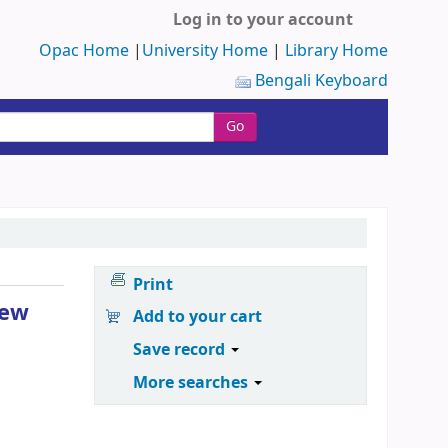
Log in to your account
Opac Home
|
University Home
|
Library Home
Bengali Keyboard
Go
Print
new
Add to your cart
Save record
More searches