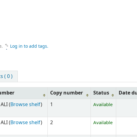
e.
Log in to add tags.
 ( 0 )
number
Copy number
Status
Date d
ALI (
Browse shelf
)
1
Available
ALI (
Browse shelf
)
2
Available