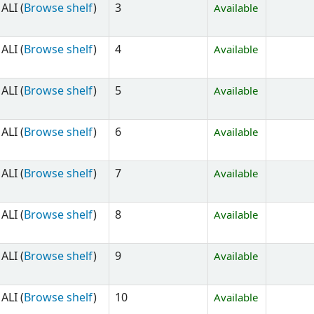
ALI (
Browse shelf
)
3
Available
ALI (
Browse shelf
)
4
Available
ALI (
Browse shelf
)
5
Available
ALI (
Browse shelf
)
6
Available
ALI (
Browse shelf
)
7
Available
ALI (
Browse shelf
)
8
Available
ALI (
Browse shelf
)
9
Available
ALI (
Browse shelf
)
10
Available