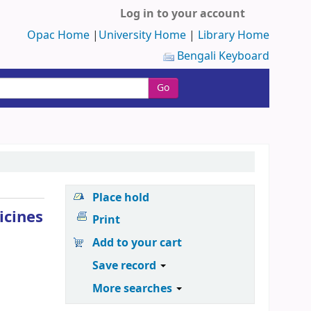
Log in to your account
Opac Home
|
University Home
|
Library Home
Bengali Keyboard
Go
Place hold
icines
Print
Add to your cart
Save record
More searches