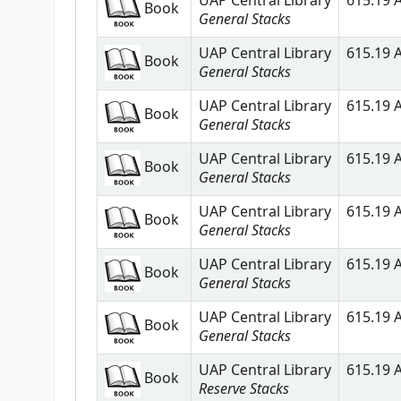
UAP Central Library
615.19 A
Book
General Stacks
UAP Central Library
615.19 A
Book
General Stacks
UAP Central Library
615.19 A
Book
General Stacks
UAP Central Library
615.19 A
Book
General Stacks
UAP Central Library
615.19 A
Book
General Stacks
UAP Central Library
615.19 A
Book
General Stacks
UAP Central Library
615.19 A
Book
General Stacks
UAP Central Library
615.19 A
Book
Reserve Stacks