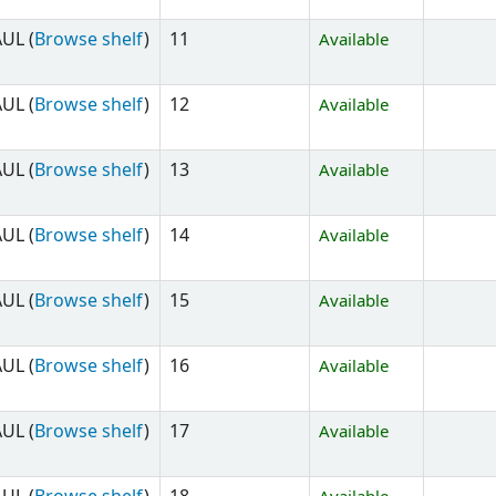
UL (
Browse shelf
)
11
Available
UL (
Browse shelf
)
12
Available
UL (
Browse shelf
)
13
Available
UL (
Browse shelf
)
14
Available
UL (
Browse shelf
)
15
Available
UL (
Browse shelf
)
16
Available
UL (
Browse shelf
)
17
Available