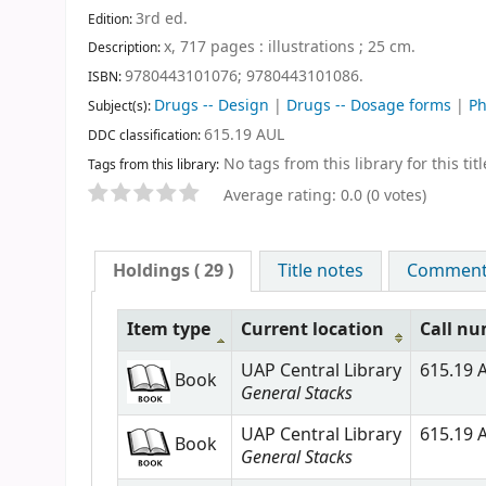
3rd ed
.
Edition:
x, 717 pages : illustrations ; 25 cm
.
Description:
9780443101076;
9780443101086.
ISBN:
Drugs -- Design
|
Drugs -- Dosage forms
|
Ph
Subject(s):
615.19 AUL
DDC classification:
No tags from this library for this titl
Tags from this library:
Average rating: 0.0 (0 votes)
Holdings
( 29 )
Title notes
Comments
Item type
Current location
Call n
UAP Central Library
615.19 A
Book
General Stacks
UAP Central Library
615.19 A
Book
General Stacks