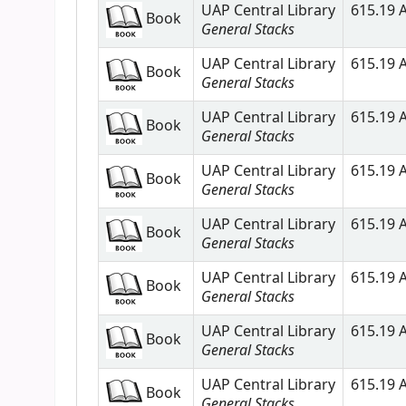
UAP Central Library
615.19 A
Book
General Stacks
UAP Central Library
615.19 A
Book
General Stacks
UAP Central Library
615.19 A
Book
General Stacks
UAP Central Library
615.19 A
Book
General Stacks
UAP Central Library
615.19 A
Book
General Stacks
UAP Central Library
615.19 A
Book
General Stacks
UAP Central Library
615.19 A
Book
General Stacks
UAP Central Library
615.19 A
Book
General Stacks