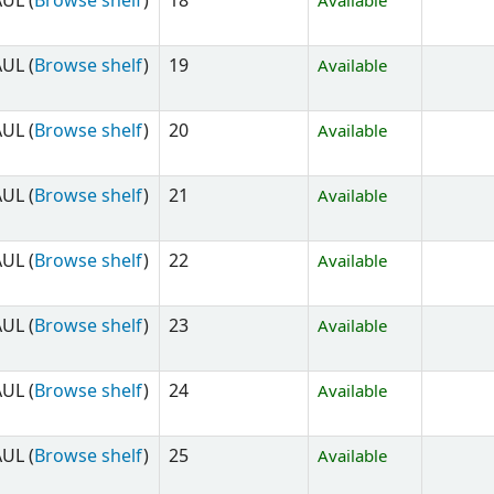
UL (
Browse shelf
)
18
Available
UL (
Browse shelf
)
19
Available
UL (
Browse shelf
)
20
Available
UL (
Browse shelf
)
21
Available
UL (
Browse shelf
)
22
Available
UL (
Browse shelf
)
23
Available
UL (
Browse shelf
)
24
Available
UL (
Browse shelf
)
25
Available