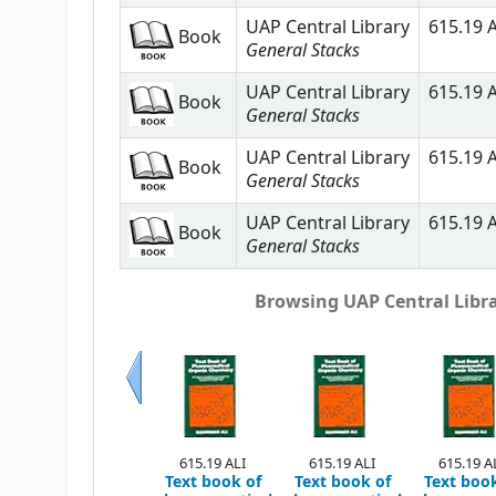
UAP Central Library
615.19 A
Book
General Stacks
UAP Central Library
615.19 A
Book
General Stacks
UAP Central Library
615.19 A
Book
General Stacks
UAP Central Library
615.19 A
Book
General Stacks
Browsing UAP Central Librar
Previous
615.19 ALI
615.19 ALI
615.19 A
Text book of
Text book of
Text book