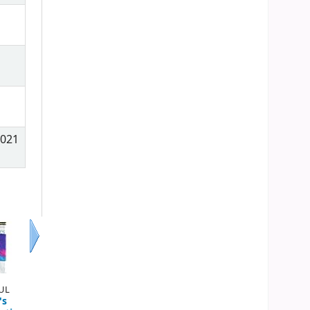
2021
Next
AUL
's