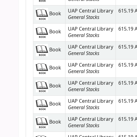
UAP Central Library
615.19 A
Book
General Stacks
UAP Central Library
615.19 A
Book
General Stacks
UAP Central Library
615.19 A
Book
General Stacks
UAP Central Library
615.19 A
Book
General Stacks
UAP Central Library
615.19 A
Book
General Stacks
UAP Central Library
615.19 A
Book
General Stacks
UAP Central Library
615.19 A
Book
General Stacks