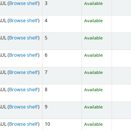
UL (
Browse shelf
)
3
Available
UL (
Browse shelf
)
4
Available
UL (
Browse shelf
)
5
Available
UL (
Browse shelf
)
6
Available
UL (
Browse shelf
)
7
Available
UL (
Browse shelf
)
8
Available
UL (
Browse shelf
)
9
Available
UL (
Browse shelf
)
10
Available