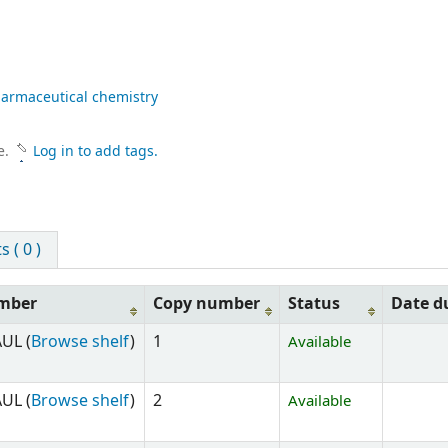
armaceutical chemistry
e.
Log in to add tags.
 ( 0 )
umber
Copy number
Status
Date d
UL (
Browse shelf
)
1
Available
UL (
Browse shelf
)
2
Available