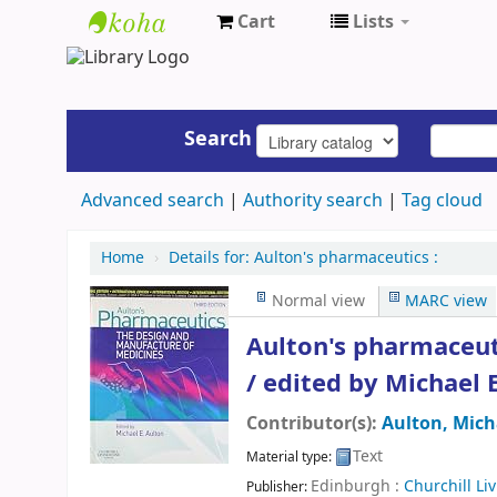
Cart
Lists
UAP
Central
Library
Search
Advanced search
Authority search
Tag cloud
Home
›
Details for:
Aulton's pharmaceutics :
Normal view
MARC view
Aulton's pharmaceut
/
edited by Michael E
Contributor(s):
Aulton, Mich
Text
Material type:
Edinburgh :
Churchill Li
Publisher: