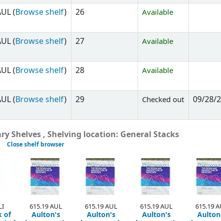
UL (
Browse shelf
)
26
Available
UL (
Browse shelf
)
27
Available
UL (
Browse shelf
)
28
Available
UL (
Browse shelf
)
29
09/28/
Checked out
y Shelves , Shelving location: General Stacks
Close shelf browser
LI
615.19 AUL
615.19 AUL
615.19 AUL
615.19 
 of
Aulton's
Aulton's
Aulton's
Aulton