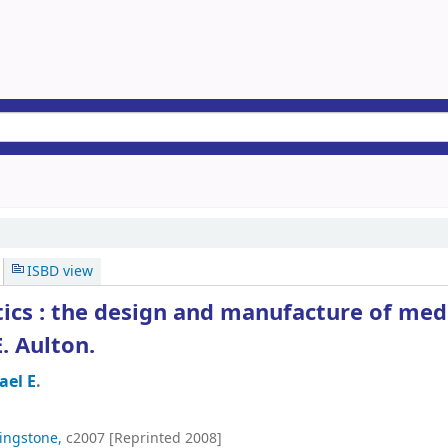
ISBD view
ics : the design and manufacture of med
. Aulton.
ael E
.
vingstone,
c2007 [Reprinted 2008]