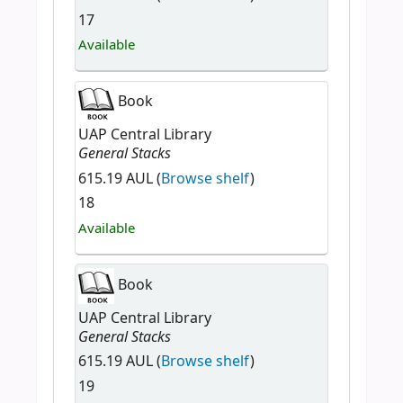
17
Available
Book
UAP Central Library
General Stacks
615.19 AUL (
Browse shelf
)
18
Available
Book
UAP Central Library
General Stacks
615.19 AUL (
Browse shelf
)
19