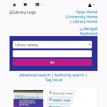
UAP
Opac Home
|
University Home
Central
|
Library Home
Library
Bengali
Keyboard
Go
Advanced search
Authority search
Tag cloud
Normal view
MARC view