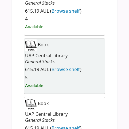
General Stacks
615.19 AUL (
Browse shelf
)
4
Available
Book
UAP Central Library
General Stacks
615.19 AUL (
Browse shelf
)
5
Available
Book
UAP Central Library
General Stacks
615.19 AUL (
Browse shelf
)