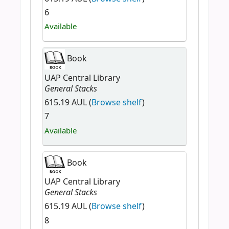
6
Available
Book
UAP Central Library
General Stacks
615.19 AUL (
Browse shelf
)
7
Available
Book
UAP Central Library
General Stacks
615.19 AUL (
Browse shelf
)
8