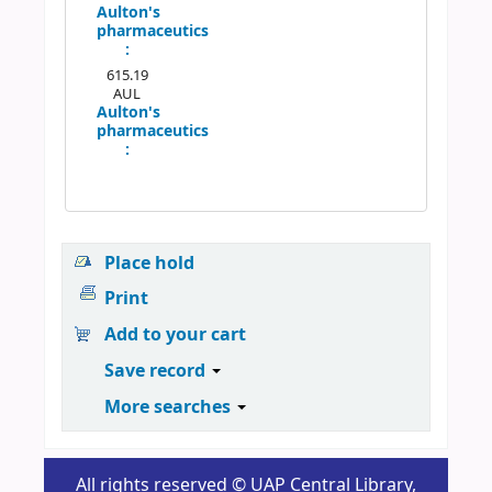
Aulton's
pharmaceutics
:
615.19
AUL
Aulton's
pharmaceutics
:
Place hold
Print
Add to your cart
Save record
More searches
All rights reserved © UAP Central Library,