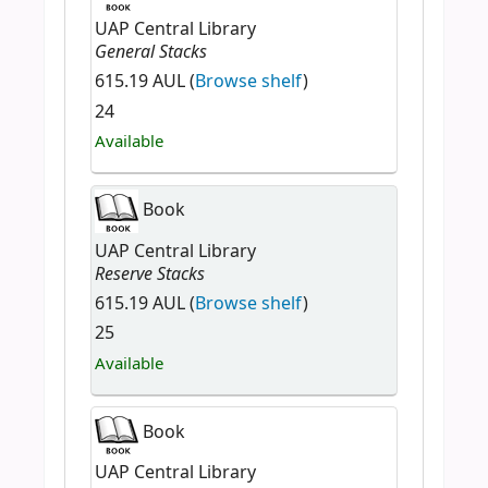
UAP Central Library
General Stacks
615.19 AUL (
Browse shelf
)
24
Available
Book
UAP Central Library
Reserve Stacks
615.19 AUL (
Browse shelf
)
25
Available
Book
UAP Central Library