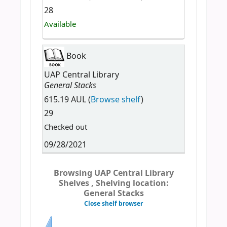
28
Available
Book
UAP Central Library
General Stacks
615.19 AUL (
Browse shelf
)
29
Checked out
09/28/2021
Browsing UAP Central Library
Shelves , Shelving location:
General Stacks
Close shelf browser