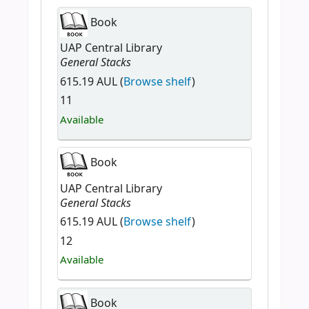
Book
UAP Central Library
General Stacks
615.19 AUL (
Browse shelf
)
11
Available
Book
UAP Central Library
General Stacks
615.19 AUL (
Browse shelf
)
12
Available
Book