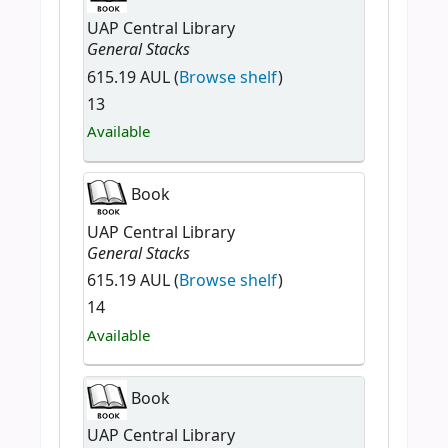
UAP Central Library
General Stacks
615.19 AUL (
Browse shelf
)
13
Available
Book
UAP Central Library
General Stacks
615.19 AUL (
Browse shelf
)
14
Available
Book
UAP Central Library