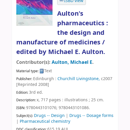
ISBD view
Aulton's
pharmaceutics :
the design and
manufacture of medicines /
edited by Michael E. Aulton.
Contributor(s):
Aulton, Michael E
.
Text
Material type:
Edinburgh :
Churchill Livingstone,
c2007
Publisher:
[Reprinted 2008]
3rd ed
.
Edition:
x, 717 pages : illustrations ; 25 cm
.
Description:
9780443101076;
9780443101086.
ISBN:
Drugs -- Design
|
Drugs -- Dosage forms
Subject(s):
|
Pharmaceutical chemistry
615.19 AUL
DDC classification: