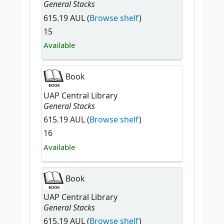
General Stacks
615.19 AUL (
Browse shelf
)
15
Available
Book
UAP Central Library
General Stacks
615.19 AUL (
Browse shelf
)
16
Available
Book
UAP Central Library
General Stacks
615.19 AUL (
Browse shelf
)