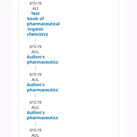
615.19
ALI
Text
book of
pharmaceutical
organic
chemistry
:
615.19
AUL
Aulton's
pharmaceutics
:
615.19
AUL
Aulton's
pharmaceutics
:
615.19
AUL
Aulton's
pharmaceutics
:
615.19
AUL