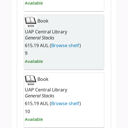
Available
Book
UAP Central Library
General Stacks
615.19 AUL (
Browse shelf
)
9
Available
Book
UAP Central Library
General Stacks
615.19 AUL (
Browse shelf
)
10
Available