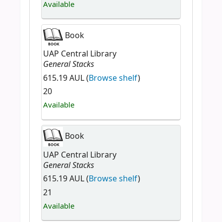
Available
Book
UAP Central Library
General Stacks
615.19 AUL (
Browse shelf
)
20
Available
Book
UAP Central Library
General Stacks
615.19 AUL (
Browse shelf
)
21
Available