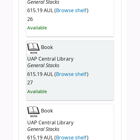
General Stacks
615.19 AUL (
Browse shelf
)
26
Available
Book
UAP Central Library
General Stacks
615.19 AUL (
Browse shelf
)
27
Available
Book
UAP Central Library
General Stacks
615.19 AUL (
Browse shelf
)