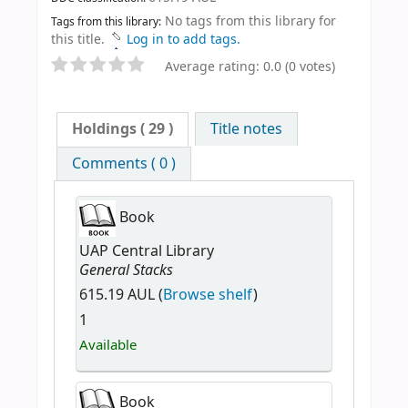
No tags from this library for
Tags from this library:
this title.
Log in to add tags.
Average rating: 0.0 (0 votes)
Holdings
( 29 )
Title notes
Comments ( 0 )
Book
UAP Central Library
General Stacks
615.19 AUL (
Browse shelf
)
1
Available
Book