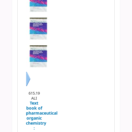
Next
615.19
ALI
Text
book of
pharmaceutical
organic
chemistry
: