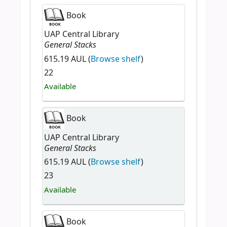
Book
UAP Central Library
General Stacks
615.19 AUL (
Browse shelf
)
22
Available
Book
UAP Central Library
General Stacks
615.19 AUL (
Browse shelf
)
23
Available
Book