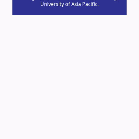
University of Asia Pacific.