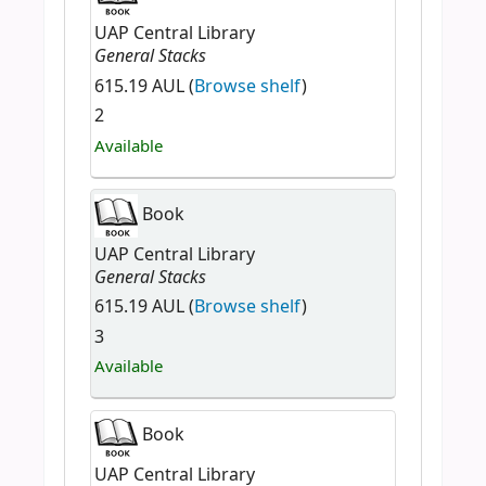
UAP Central Library
General Stacks
615.19 AUL (
Browse shelf
)
2
Available
Book
UAP Central Library
General Stacks
615.19 AUL (
Browse shelf
)
3
Available
Book
UAP Central Library