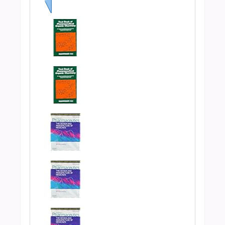
Previous