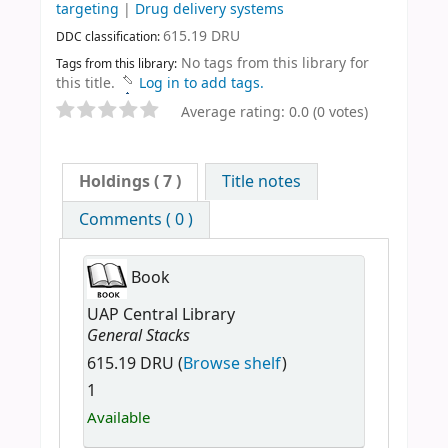
targeting
|
Drug delivery systems
615.19 DRU
DDC classification:
No tags from this library for
Tags from this library:
this title.
Log in to add tags.
Average rating: 0.0 (0 votes)
Holdings
( 7 )
Title notes
Comments ( 0 )
Book
UAP Central Library
General Stacks
615.19 DRU (
Browse shelf
)
1
Available