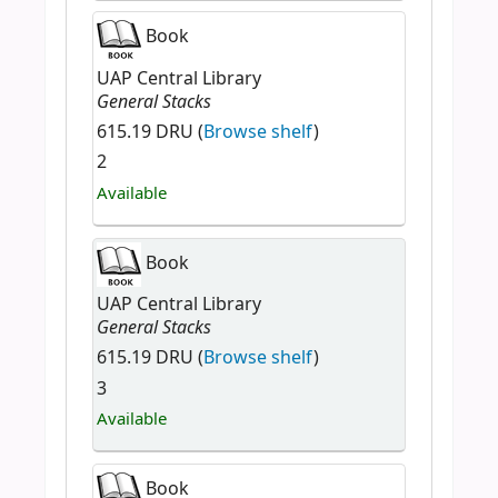
Book
UAP Central Library
General Stacks
615.19 DRU (
Browse shelf
)
2
Available
Book
UAP Central Library
General Stacks
615.19 DRU (
Browse shelf
)
3
Available
Book