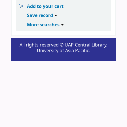
Add to your cart
Save record
More searches
All rights reserved © UAP Central Library,
University of Asia Pacific.