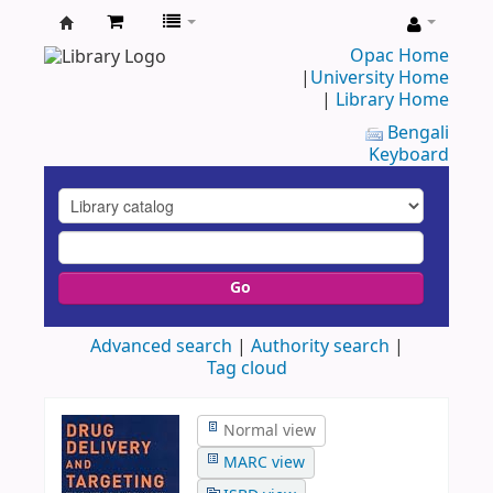
UAP
Opac Home
|
University Home
Central
|
Library Home
Library
Bengali
Keyboard
Go
Advanced search
Authority search
Tag cloud
Normal view
MARC view