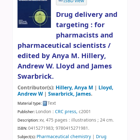
ISBD view
Drug delivery and
targeting : for
pharmacists and
pharmaceutical scientists /
edited by Anya M. Hillery,
Andrew W. Lloyd and James
Swarbrick.
Contributor(s):
Hillery, Anya M
|
Lloyd,
Andrew W
|
Swarbrick, James
.
Text
Material type:
London :
CRC press,
c2001
Publisher:
xv, 475 pages : illustrations ; 24 cm
.
Description:
0415271983;
9780415271981.
ISBN:
Pharmaceutical chemistry
|
Drug
Subject(s):