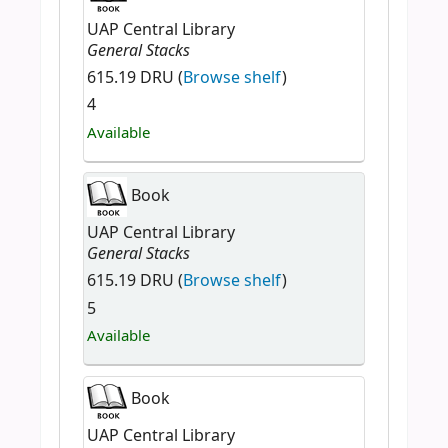
UAP Central Library
General Stacks
615.19 DRU (
Browse shelf
)
4
Available
Book
UAP Central Library
General Stacks
615.19 DRU (
Browse shelf
)
5
Available
Book
UAP Central Library