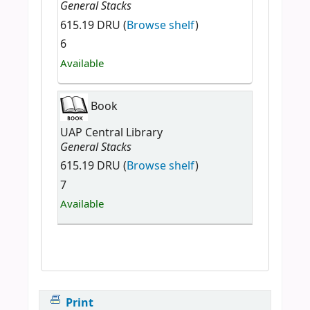
General Stacks
615.19 DRU (
Browse shelf
)
6
Available
Book
UAP Central Library
General Stacks
615.19 DRU (
Browse shelf
)
7
Available
Print