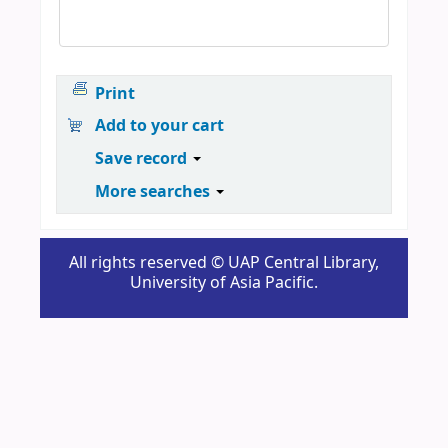
Print
Add to your cart
Save record
More searches
All rights reserved © UAP Central Library,
University of Asia Pacific.