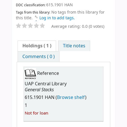
615.1901 HAN
DDC classification:
No tags from this library for
Tags from this library:
this title.
Log in to add tags.
Average rating: 0.0 (0 votes)
Holdings
( 1 )
Title notes
Comments ( 0 )
Reference
UAP Central Library
General Stacks
615.1901 HAN (
Browse shelf
)
1
Not for loan