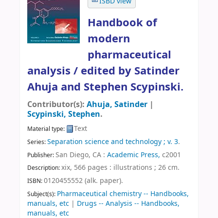
ISBD view
Handbook of
modern
pharmaceutical
analysis /
edited by Satinder
Ahuja and Stephen Scypinski.
Contributor(s):
Ahuja, Satinder
|
Scypinski, Stephen
.
Text
Material type:
Separation science and technology ; v. 3
.
Series:
San Diego, CA :
Academic Press,
c2001
Publisher:
xix, 566 pages : illustrations ; 26 cm
.
Description:
0120455552 (alk. paper).
ISBN:
Pharmaceutical chemistry -- Handbooks,
Subject(s):
manuals, etc
|
Drugs -- Analysis -- Handbooks,
manuals, etc