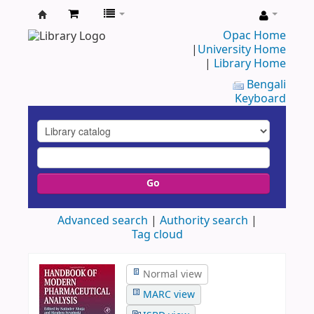
UAP
Opac Home
|
University Home
Central
|
Library Home
Library
Bengali
Keyboard
Go
Advanced search
Authority search
Tag cloud
Normal view
MARC view