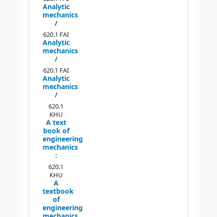
Analytic
mechanics
/
620.1 FAI
Analytic
mechanics
/
620.1 FAI
Analytic
mechanics
/
620.1
KHU
A text
book of
engineering
mechanics
:
620.1
KHU
A
textbook
of
engineering
mechanics