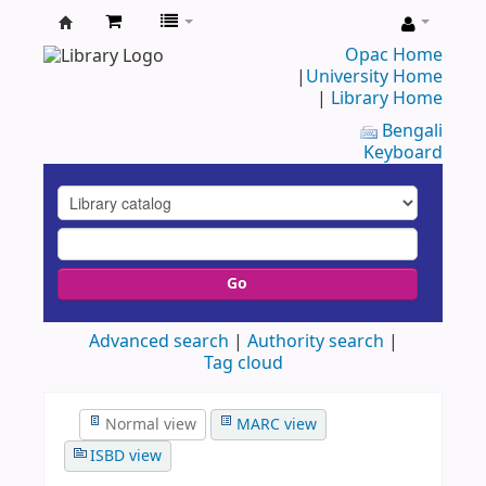
UAP
Opac Home
|
University Home
Central
|
Library Home
Library
Bengali
Keyboard
Go
Advanced search
Authority search
Tag cloud
Normal view
MARC view
ISBD view