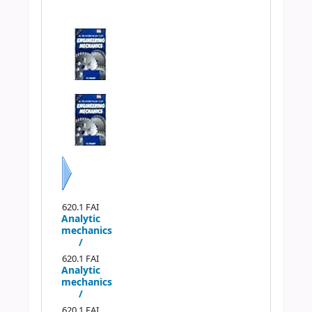
Previous
Next
620.1 FAI
Analytic
mechanics
/
620.1 FAI
Analytic
mechanics
/
620.1 FAI