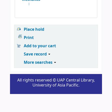
:
Place hold
Print
Add to your cart
Save record
More searches
All rights reserved © UAP Central Library,
University of Asia Pacific.