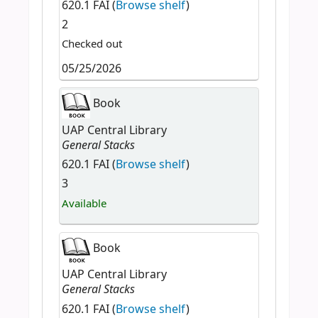
620.1 FAI (
Browse shelf
)
2
Checked out
05/25/2026
Book
UAP Central Library
General Stacks
620.1 FAI (
Browse shelf
)
3
Available
Book
UAP Central Library
General Stacks
620.1 FAI (
Browse shelf
)