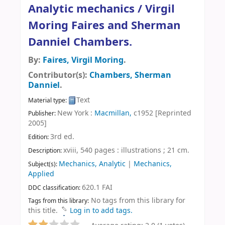
Analytic mechanics /
Virgil
Moring Faires and Sherman
Danniel Chambers.
By:
Faires, Virgil Moring
.
Contributor(s):
Chambers, Sherman
Danniel
.
Text
Material type:
New York :
Macmillan,
c1952 [Reprinted
Publisher:
2005]
3rd ed
.
Edition:
xviii, 540 pages : illustrations ; 21 cm
.
Description:
Mechanics, Analytic
|
Mechanics,
Subject(s):
Applied
620.1 FAI
DDC classification:
No tags from this library for
Tags from this library:
this title.
Log in to add tags.