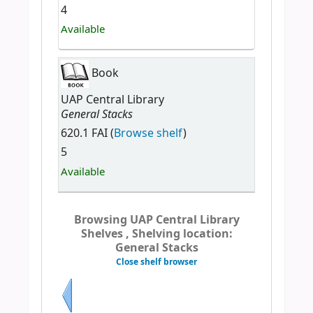
4
Available
Book
UAP Central Library
General Stacks
620.1 FAI (
Browse shelf
)
5
Available
Browsing UAP Central Library
Shelves , Shelving location:
General Stacks
Close shelf browser