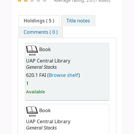
Average rating: 2.0 (1 votes)
Holdings
( 5 )
Title notes
Comments ( 0 )
Book
UAP Central Library
General Stacks
620.1 FAI (
Browse shelf
)
1
Available
Book
UAP Central Library
General Stacks