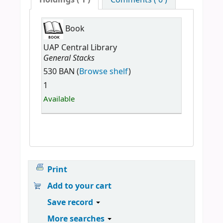
Holdings
( 1 )
Comments ( 0 )
Book
UAP Central Library
General Stacks
530 BAN (
Browse shelf
)
1
Available
Print
Add to your cart
Save record
More searches