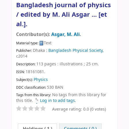
Bangladesh journal of physics
/
edited by M. Ali Asgar ... [et
al.].
Contributor(s):
Asgar, M. Ali
.
Text
Material type:
Dhaka :
Bangladesh Physical Society,
Publisher:
c2014
113 pages : illustrations ; 25 cm
.
Description:
18161081.
ISSN:
Physics
Subject(s):
530 BAN
DDC classification:
No tags from this library for
Tags from this library:
this title.
Log in to add tags.
Average rating: 0.0 (0 votes)