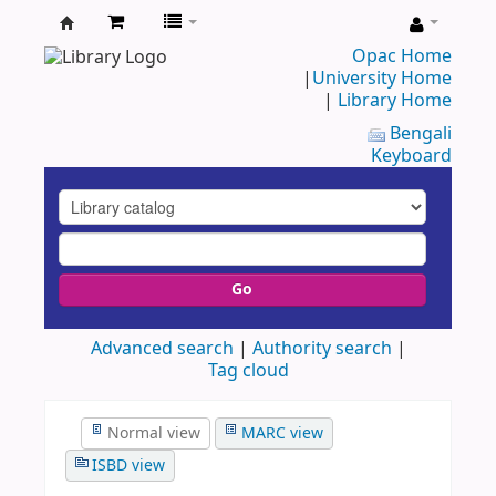
UAP
Opac Home
|
University Home
Central
|
Library Home
Library
Bengali
Keyboard
Go
Advanced search
Authority search
Tag cloud
Normal view
MARC view
ISBD view