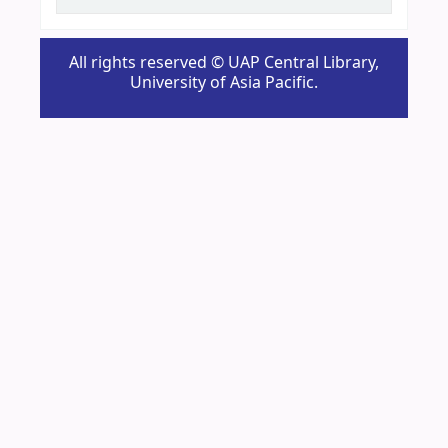
All rights reserved © UAP Central Library,
University of Asia Pacific.