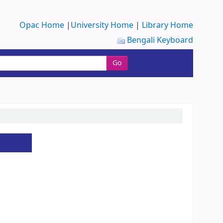
Opac Home
|
University Home
|
Library Home
Bengali Keyboard
Go