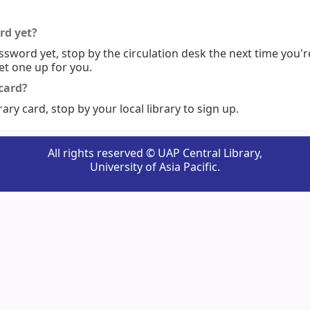
rd yet?
ssword yet, stop by the circulation desk the next time you'r
set one up for you.
 card?
rary card, stop by your local library to sign up.
All rights reserved © UAP Central Library,
University of Asia Pacific.