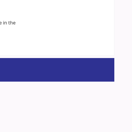
e in the