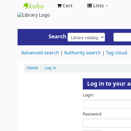
Cart
Lists
UAP
Central
Library
Search
Advanced search
Authority search
Tag cloud
Home
›
Log in
Log in to your 
Login
Password