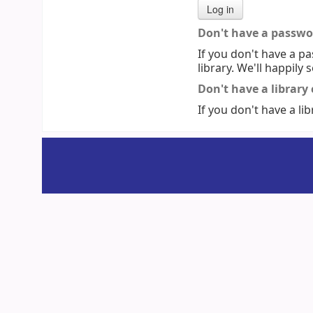
Don't have a passwo
If you don't have a pa
library. We'll happily 
Don't have a library
If you don't have a lib