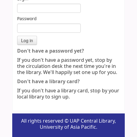
Password
Don't have a password yet?
If you don't have a password yet, stop by
the circulation desk the next time you're in
the library. We'll happily set one up for you.
Don't have a library card?
If you don't have a library card, stop by your
local library to sign up.
All rights reserved © UAP Central Library,
University of Asia Pacific.