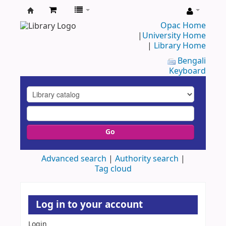
UAP
Opac Home
|
University Home
Central
|
Library Home
Library
Bengali
Keyboard
Go
Advanced search
Authority search
Tag cloud
Log in to your account
Login