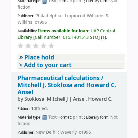
Text
print
Not
Material type:
; Format:
; Literary form:
fiction
Philadelphia : Lippincott Williams &
Publisher:
Wilkins, c1996
Items available for loan:
UAP Central
Availability:
Library
[
Call number:
615.1401513 STO
]
(1).
Place hold
Add to your cart
Pharmaceutical calculations /
Mitchell J. Stoklosa and Howard C.
Ansel
by
Stoklosa, Mitchell J
|
Ansel, Howard C.
10th ed.
Edition:
Text
print
Not
Material type:
; Format:
; Literary form:
fiction
New Delhi : Waverly, c1996
Publisher: