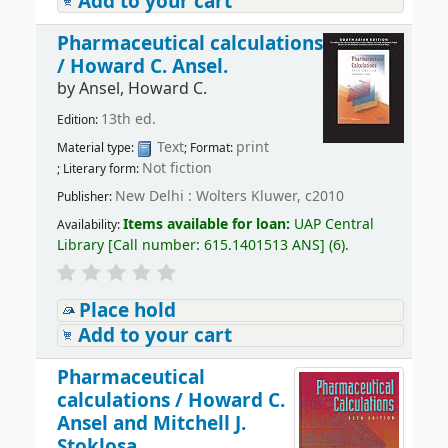
Add to your cart
Pharmaceutical calculations
/
Howard C. Ansel.
by
Ansel, Howard C.
13th ed.
Edition:
Text
print
Material type:
; Format:
Not fiction
; Literary form:
New Delhi : Wolters Kluwer, c2010
Publisher:
Items available for loan:
UAP Central
Availability:
Library
[
Call number:
615.1401513 ANS
]
(6).
Place hold
Add to your cart
Pharmaceutical
calculations /
Howard C.
Ansel and Mitchell J.
Stoklosa.