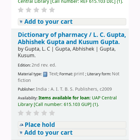
Central Library
[
Call number:
REF 615.103 DIC
]
(1).
Add to your cart
Dictionary of pharmacy /
L. C. Gupta,
Abhishek Gupta and Kusum Gupta.
by
Gupta, L. C
|
Gupta, Abhishek
|
Gupta,
Kusum.
2nd rev. ed.
Edition:
Text
print
Not
Material type:
; Format:
; Literary form:
fiction
India : A. I. T. B. S. Publishers, c2009
Publisher:
Items available for loan:
UAP Central
Availability:
Library
[
Call number:
615.103 GUP
]
(1).
Place hold
Add to your cart