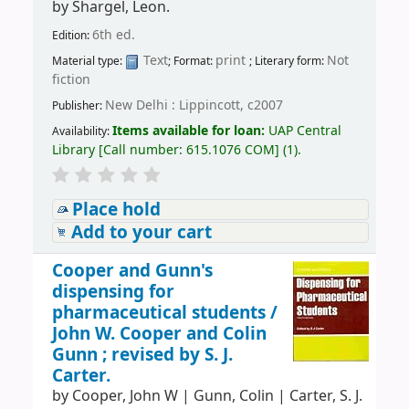
by
Shargel, Leon.
6th ed.
Edition:
Text
print
Not
Material type:
; Format:
; Literary form:
fiction
New Delhi : Lippincott, c2007
Publisher:
Items available for loan:
UAP Central
Availability:
Library
[
Call number:
615.1076 COM
]
(1).
Place hold
Add to your cart
Cooper and Gunn's
dispensing for
pharmaceutical students /
John W. Cooper and Colin
Gunn ; revised by S. J.
Carter.
by
Cooper, John W
|
Gunn, Colin
|
Carter, S. J.