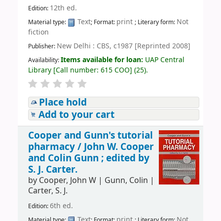
12th ed.
Edition:
Text
print
Not
Material type:
; Format:
; Literary form:
fiction
New Delhi : CBS, c1987 [Reprinted 2008]
Publisher:
Items available for loan:
UAP Central
Availability:
Library
[
Call number:
615 COO
]
(25).
Place hold
Add to your cart
Cooper and Gunn's tutorial
pharmacy /
John W. Cooper
and Colin Gunn ; edited by
S. J. Carter.
by
Cooper, John W
|
Gunn, Colin
|
Carter, S. J.
6th ed.
Edition:
Text
print
Not
Material type:
; Format:
; Literary form: