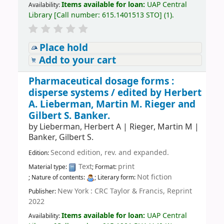
Items available for loan:
UAP Central
Availability:
Library
[
Call number:
615.1401513 STO
]
(1).
Place hold
Add to your cart
Pharmaceutical dosage forms :
disperse systems /
edited by Herbert
A. Lieberman, Martin M. Rieger and
Gilbert S. Banker.
by
Lieberman, Herbert A
|
Rieger, Martin M
|
Banker, Gilbert S.
Second edition, rev. and expanded.
Edition:
Text
print
Material type:
; Format:
Not fiction
; Nature of contents:
; Literary form:
New York : CRC Taylor & Francis, Reprint
Publisher:
2022
Items available for loan:
UAP Central
Availability: