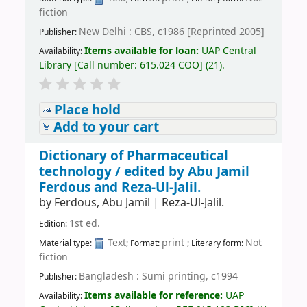
fiction
New Delhi : CBS, c1986 [Reprinted 2005]
Publisher:
Items available for loan:
UAP Central
Availability:
Library
[
Call number:
615.024 COO
]
(21).
Place hold
Add to your cart
Dictionary of Pharmaceutical
technology /
edited by Abu Jamil
Ferdous and Reza-Ul-Jalil.
by
Ferdous, Abu Jamil
|
Reza-Ul-Jalil.
1st ed.
Edition:
Text
print
Not
Material type:
; Format:
; Literary form:
fiction
Bangladesh : Sumi printing, c1994
Publisher:
Items available for reference:
UAP
Availability: