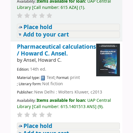
Items available for loan:
UAP Central
Availability:
Library
[
Call number:
615 AZA
]
(1).
Place hold
Add to your cart
Pharmaceutical calculations
/
Howard C. Ansel.
by
Ansel, Howard C.
14th ed.
Edition:
Text
print
Material type:
; Format:
Not fiction
; Literary form:
New Delhi : Wolters Kluwer, c2013
Publisher:
Items available for loan:
UAP Central
Availability:
Library
[
Call number:
615.1401513 ANS
]
(9).
Place hold