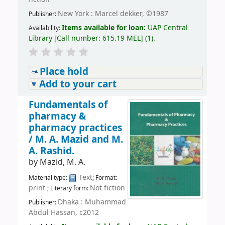
New York : Marcel dekker, ©1987
Publisher:
Items available for loan:
UAP Central
Availability:
Library
[
Call number:
615.19 MEL
]
(1).
Place hold
Add to your cart
Fundamentals of
pharmacy &
pharmacy practices
/
M. A. Mazid and M.
A. Rashid.
by
Mazid, M. A.
Text
Material type:
; Format:
print
Not fiction
; Literary form:
Dhaka : Muhammad
Publisher:
Abdul Hassan, c2012