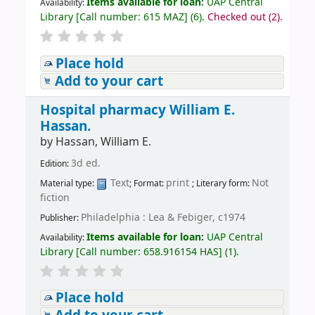
Items available for loan:
UAP Central
Availability:
Library
[
Call number:
615 MAZ
]
(6).
Checked out (2).
Place hold
Add to your cart
Hospital pharmacy
William E.
Hassan.
by
Hassan, William E.
3d ed.
Edition:
Text
print
Not
Material type:
; Format:
; Literary form:
fiction
Philadelphia : Lea & Febiger, c1974
Publisher:
Items available for loan:
UAP Central
Availability:
Library
[
Call number:
658.916154 HAS
]
(1).
Place hold