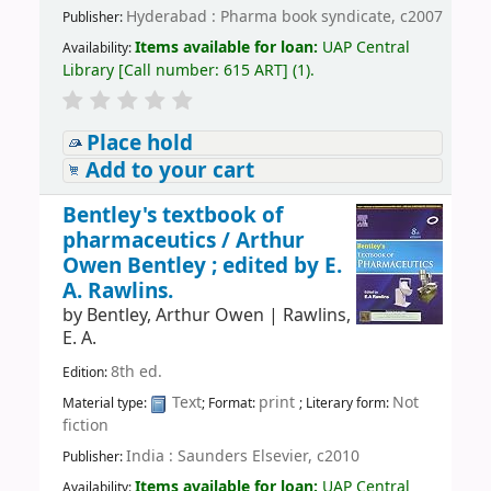
Hyderabad : Pharma book syndicate, c2007
Publisher:
Items available for loan:
UAP Central
Availability:
Library
[
Call number:
615 ART
]
(1).
Place hold
Add to your cart
Bentley's textbook of
pharmaceutics /
Arthur
Owen Bentley ; edited by E.
A. Rawlins.
by
Bentley, Arthur Owen
|
Rawlins,
E. A.
8th ed.
Edition:
Text
print
Not
Material type:
; Format:
; Literary form:
fiction
India : Saunders Elsevier, c2010
Publisher:
Items available for loan:
UAP Central
Availability: