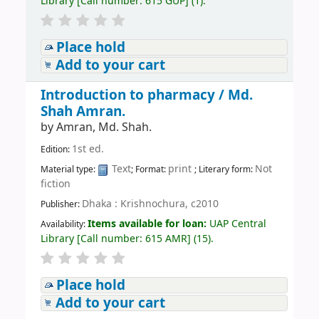
Library
[
Call number:
615 GUP
]
(1).
Place hold
Add to your cart
Introduction to pharmacy /
Md.
Shah Amran.
by
Amran, Md. Shah.
1st ed.
Edition:
Text
print
Not
Material type:
; Format:
; Literary form:
fiction
Dhaka : Krishnochura, c2010
Publisher:
Items available for loan:
UAP Central
Availability:
Library
[
Call number:
615 AMR
]
(15).
Place hold
Add to your cart