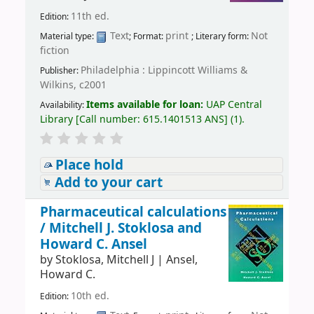
11th ed.
Edition:
Text
print
Not
Material type:
; Format:
; Literary form:
fiction
Philadelphia : Lippincott Williams &
Publisher:
Wilkins, c2001
Items available for loan:
UAP Central
Availability:
Library
[
Call number:
615.1401513 ANS
]
(1).
Place hold
Add to your cart
Pharmaceutical calculations
/
Mitchell J. Stoklosa and
Howard C. Ansel
by
Stoklosa, Mitchell J
|
Ansel,
Howard C.
10th ed.
Edition: