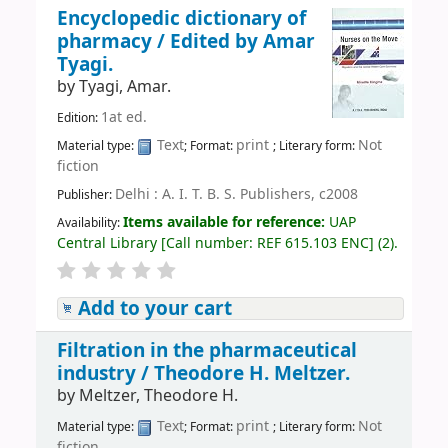
Encyclopedic dictionary of
pharmacy /
Edited by Amar
Tyagi.
by
Tyagi, Amar.
1at ed.
Edition:
Text
print
Not
Material type:
; Format:
; Literary form:
fiction
Delhi : A. I. T. B. S. Publishers, c2008
Publisher:
Items available for reference:
UAP
Availability:
Central Library
[
Call number:
REF 615.103 ENC
]
(2).
Add to your cart
Filtration in the pharmaceutical
industry /
Theodore H. Meltzer.
by
Meltzer, Theodore H.
Text
print
Not
Material type:
; Format:
; Literary form:
fiction