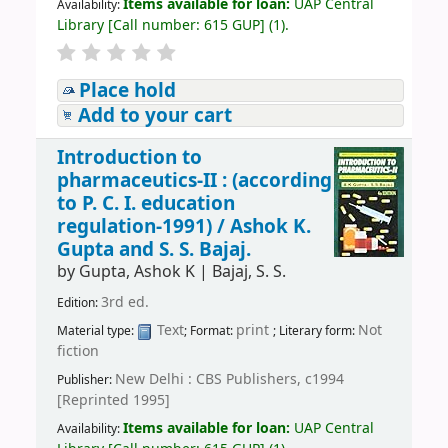
Items available for loan:
UAP Central
Availability:
Library
[
Call number:
615 GUP
]
(1).
Place hold
Add to your cart
Introduction to
pharmaceutics-II : (according
to P. C. I. education
regulation-1991) /
Ashok K.
Gupta and S. S. Bajaj.
by
Gupta, Ashok K
|
Bajaj, S. S.
3rd ed.
Edition:
Text
print
Not
Material type:
; Format:
; Literary form:
fiction
New Delhi : CBS Publishers, c1994
Publisher:
[Reprinted 1995]
Items available for loan:
UAP Central
Availability: