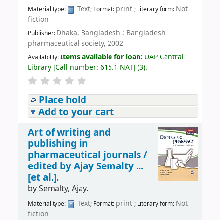
Text
print
Not
Material type:
; Format:
; Literary form:
fiction
Dhaka, Bangladesh : Bangladesh
Publisher:
pharmaceutical society, 2002
Items available for loan:
UAP Central
Availability:
Library
[
Call number:
615.1 NAT
]
(3).
Place hold
Add to your cart
Art of writing and
publishing in
pharmaceutical journals /
edited by Ajay Semalty ...
[et al.].
by
Semalty, Ajay.
Text
print
Not
Material type:
; Format:
; Literary form:
fiction