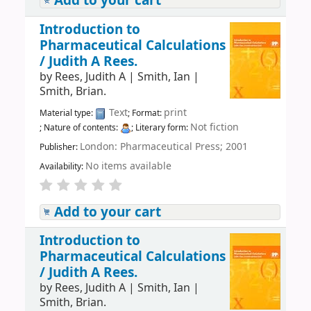
Add to your cart
Introduction to
Pharmaceutical Calculations
/
Judith A Rees.
by
Rees, Judith A
|
Smith, Ian
|
Smith, Brian.
Text
print
Material type:
; Format:
Not fiction
; Nature of contents:
; Literary form:
London: Pharmaceutical Press; 2001
Publisher:
No items available
Availability:
Add to your cart
Introduction to
Pharmaceutical Calculations
/
Judith A Rees.
by
Rees, Judith A
|
Smith, Ian
|
Smith, Brian.