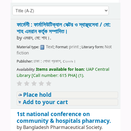
ফার্মেসী : ফার্মাসিউটিক্যাল সেক্টর ও স্বাস্থ্যসেবা /
মো:
শাহ এমরান কর্তৃক সম্পাদিত।
by
এমরান, মো: শাহ।.
Text
print
Not
Material type:
; Format:
; Literary form:
fiction
ঢাকা : শোভা প্রকাশ, c২০০৯।
Publisher:
Items available for loan:
UAP Central
Availability:
Library
[
Call number:
615 PHA
]
(1).
Place hold
Add to your cart
1st national conference on
community & hospitals pharmacy.
by
Bangladesh Pharmaceutical Society.