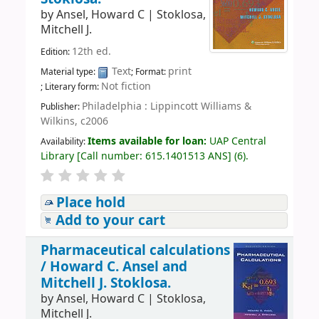
by
Ansel, Howard C
|
Stoklosa,
Mitchell J.
12th ed.
Edition:
Text
print
Material type:
; Format:
Not fiction
; Literary form:
Philadelphia : Lippincott Williams &
Publisher:
Wilkins, c2006
Items available for loan:
UAP Central
Availability:
Library
[
Call number:
615.1401513 ANS
]
(6).
Place hold
Add to your cart
Pharmaceutical calculations
/
Howard C. Ansel and
Mitchell J. Stoklosa.
by
Ansel, Howard C
|
Stoklosa,
Mitchell J.