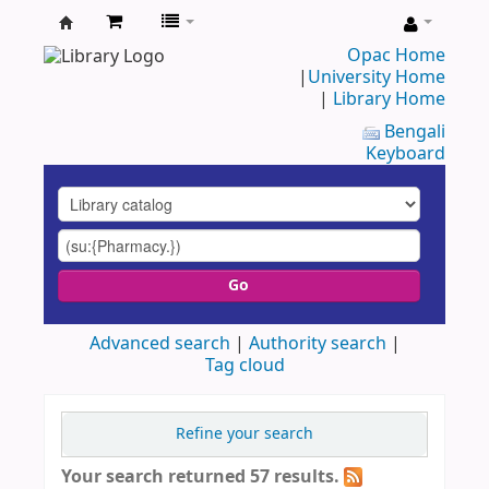
UAP
Opac Home
|
University Home
Central
|
Library Home
Library
Bengali
Keyboard
Go
Advanced search
Authority search
Tag cloud
Refine your search
Your search returned 57 results.