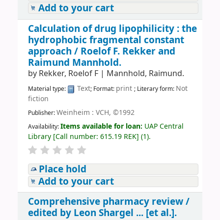
Add to your cart
Calculation of drug lipophilicity : the
hydrophobic fragmental constant
approach /
Roelof F. Rekker and
Raimund Mannhold.
by
Rekker, Roelof F
|
Mannhold, Raimund.
Text
print
Not
Material type:
; Format:
; Literary form:
fiction
Weinheim : VCH, ©1992
Publisher:
Items available for loan:
UAP Central
Availability:
Library
[
Call number:
615.19 REK
]
(1).
Place hold
Add to your cart
Comprehensive pharmacy review /
edited by Leon Shargel ... [et al.].