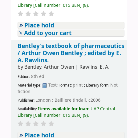
Library
[
Call number:
615 BEN
]
(8).
Place hold
Add to your cart
Bentley's textbook of pharmaceutics
/
Arthur Owen Bentley ; edited by E.
A. Rawlins.
by
Bentley, Arthur Owen
|
Rawlins, E. A.
8th ed.
Edition:
Text
print
Not
Material type:
; Format:
; Literary form:
fiction
London : Bailliere tindall, c2006
Publisher:
Items available for loan:
UAP Central
Availability:
Library
[
Call number:
615 BEN
]
(9).
Place hold