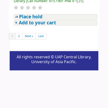
Library
[
Call number:
615.1901 PHA V-1
]
(1).
Place hold
Add to your cart
1
2
Next »
Last
All rights reserved © UAP Central Library,
University of Asia Pacific.