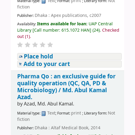
Text
print
Not
Material type:
; Format:
; Literary form:
fiction
Dhaka : Apex publications, c2007
Publisher:
Items available for loan:
UAP Central
Availability:
Library
[
Call number:
615.1072 HAN
]
(24).
Checked
out (1).
Place hold
Add to your cart
Pharma Qo : an exclusive guide for
quality operation (QC, QA, PD &
Microbiology) /
Md. Abul Kamal
Azad.
by
Azad, Md. Abul Kamal.
Text
print
Not
Material type:
; Format:
; Literary form:
fiction
Dhaka : Altaf Medical Book, 2014
Publisher: