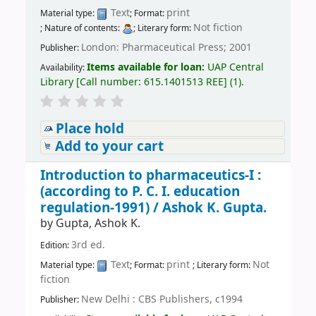
Text
print
Material type:
; Format:
Not fiction
; Nature of contents:
; Literary form:
London: Pharmaceutical Press; 2001
Publisher:
Items available for loan:
UAP Central
Availability:
Library
[
Call number:
615.1401513 REE
]
(1).
Place hold
Add to your cart
Introduction to pharmaceutics-I :
(according to P. C. I. education
regulation-1991) /
Ashok K. Gupta.
by
Gupta, Ashok K.
3rd ed.
Edition:
Text
print
Not
Material type:
; Format:
; Literary form:
fiction
New Delhi : CBS Publishers, c1994
Publisher: