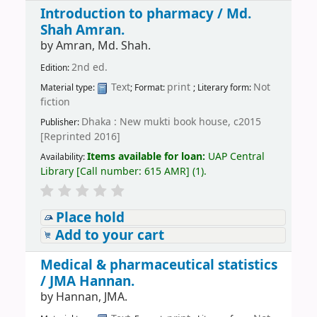
Introduction to pharmacy /
Md.
Shah Amran.
by
Amran, Md. Shah.
2nd ed.
Edition:
Text
print
Not
Material type:
; Format:
; Literary form:
fiction
Dhaka : New mukti book house, c2015
Publisher:
[Reprinted 2016]
Items available for loan:
UAP Central
Availability:
Library
[
Call number:
615 AMR
]
(1).
Place hold
Add to your cart
Medical & pharmaceutical statistics
/
JMA Hannan.
by
Hannan, JMA.