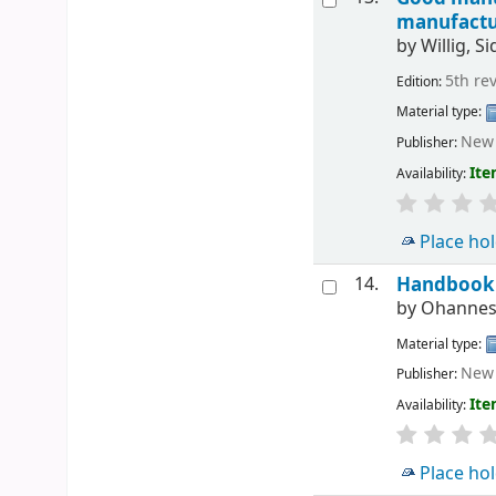
manufactu
by
Willig, S
5th re
Edition:
Material type:
New 
Publisher:
Ite
Availability:
Place ho
14.
Handbook 
by
Ohannes
Material type:
New 
Publisher:
Ite
Availability:
Place ho