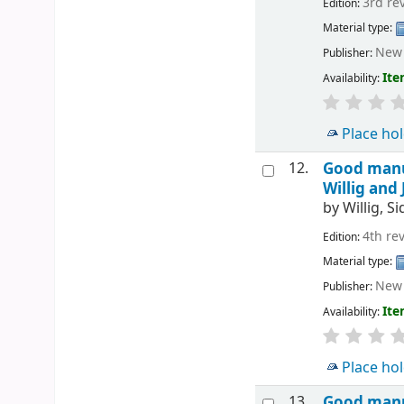
3rd re
Edition:
Material type:
New 
Publisher:
Ite
Availability:
Place ho
12.
Good manuf
Willig and
by
Willig, S
4th re
Edition:
Material type:
New 
Publisher:
Ite
Availability:
Place ho
13.
Good manuf