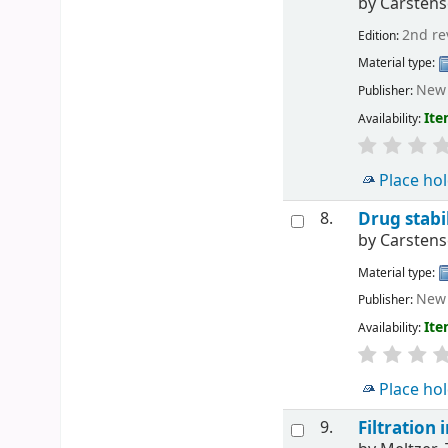
by
Carstense
2nd re
Edition:
Material type:
New 
Publisher:
Ite
Availability:
Place ho
8.
Drug stabil
by
Carstense
Material type:
New 
Publisher:
Ite
Availability:
Place ho
9.
Filtration