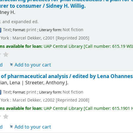
rer to consumer /
Sidney H. Willig.
idney H.
v. and expanded ed.
Text
print
Not fiction
; Format:
; Literary form:
York : Marcel Dekker, c2001 [Reprinted 2005]
ms available for loan:
UAP Central Library
[
Call number:
615.19 WI
ld
Add to your cart
of pharmaceutical analysis /
edited by Lena Ohannesi
ian, Lena
|
Streeter, Anthony J.
Text
print
Not fiction
; Format:
; Literary form:
York : Marcel Dekker, c2002 [Reprinted 2008]
ms available for loan:
UAP Central Library
[
Call number:
615.1901
ld
Add to your cart