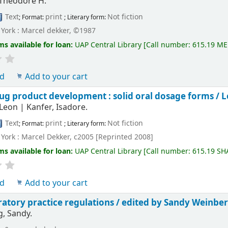
 Theodore H.
Text
print
Not fiction
; Format:
; Literary form:
York : Marcel dekker, ©1987
ms available for loan:
UAP Central Library
[
Call number:
615.19 ME
ld
Add to your cart
ug product development : solid oral dosage forms /
L
 Leon
|
Kanfer, Isadore.
Text
print
Not fiction
; Format:
; Literary form:
York : Marcel Dekker, c2005 [Reprinted 2008]
ms available for loan:
UAP Central Library
[
Call number:
615.19 SH
ld
Add to your cart
atory practice regulations /
edited by Sandy Weinber
, Sandy.