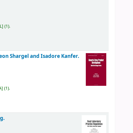
L
]
(1).
eon Shargel and Isadore Kanfer.
A
]
(1).
g.