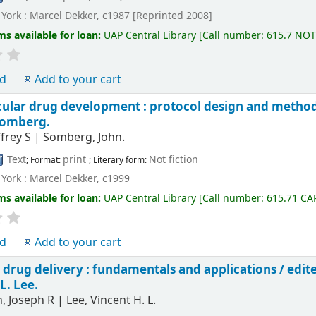
York : Marcel Dekker, c1987 [Reprinted 2008]
ms available for loan:
UAP Central Library
[
Call number:
615.7 NO
ld
Add to your cart
cular drug development : protocol design and metho
Somberg.
ffrey S
|
Somberg, John.
Text
print
Not fiction
; Format:
; Literary form:
York : Marcel Dekker, c1999
ms available for loan:
UAP Central Library
[
Call number:
615.71 CA
ld
Add to your cart
 drug delivery : fundamentals and applications /
edit
L. Lee.
, Joseph R
|
Lee, Vincent H. L.