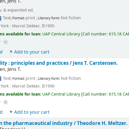
n, Jens T.
v. & expanded ed.
Text
print
Not fiction
; Format:
; Literary form:
York : Marcel Dekker, ©1995
ms available for loan:
UAP Central Library
[
Call number:
615.18 CA
ld
Add to your cart
ity : principles and practices /
Jens T. Carstensen.
n, Jens T.
Text
print
Not fiction
; Format:
; Literary form:
York : Marcel Dekker, ©1990
ms available for loan:
UAP Central Library
[
Call number:
615.18 CA
ld
Add to your cart
 in the pharmaceutical industry /
Theodore H. Meltzer.