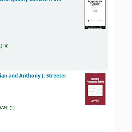
L
]
(4).
an and Anthony J. Streeter.
 HAN
]
(1).