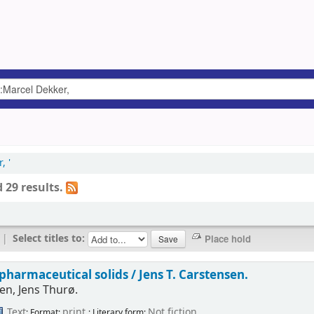
, '
 29 results.
|
Select titles to:
pharmaceutical solids /
Jens T. Carstensen.
en, Jens Thurø.
Text
print
Not fiction
; Format:
; Literary form: