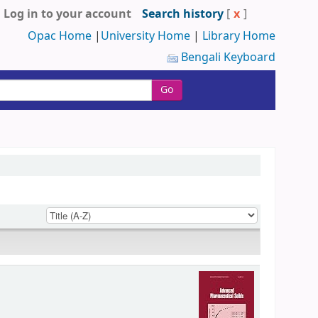
Log in to your account
Search history
[
x
]
Opac Home
|
University Home
|
Library Home
Bengali Keyboard
Go