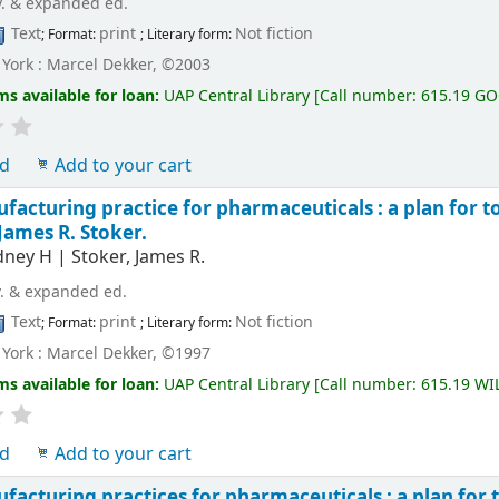
v. & expanded ed.
Text
print
Not fiction
; Format:
; Literary form:
York : Marcel Dekker, ©2003
ms available for loan:
UAP Central Library
[
Call number:
615.19 G
ld
Add to your cart
acturing practice for pharmaceuticals : a plan for to
 James R. Stoker.
idney H
|
Stoker, James R.
v. & expanded ed.
Text
print
Not fiction
; Format:
; Literary form:
York : Marcel Dekker, ©1997
ms available for loan:
UAP Central Library
[
Call number:
615.19 WI
ld
Add to your cart
acturing practices for pharmaceuticals : a plan for t