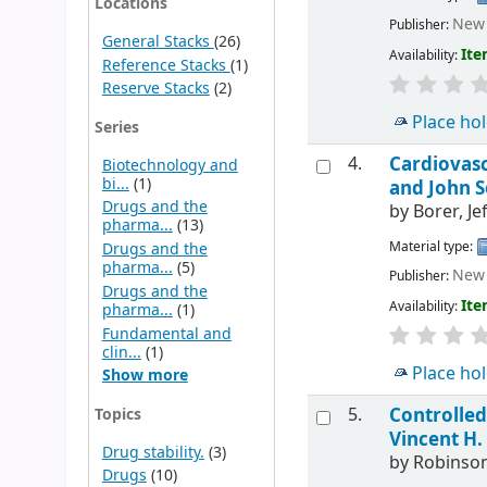
Locations
New 
Publisher:
General Stacks
(26)
Ite
Availability:
Reference Stacks
(1)
Reserve Stacks
(2)
Place ho
Series
4.
Cardiovas
Biotechnology and
bi...
(1)
and John 
Drugs and the
by
Borer, Je
pharma...
(13)
Material type:
Drugs and the
pharma...
(5)
New 
Publisher:
Drugs and the
Ite
Availability:
pharma...
(1)
Fundamental and
clin...
(1)
Place ho
Show more
5.
Controlled
Topics
Vincent H. 
Drug stability.
(3)
by
Robinson
Drugs
(10)