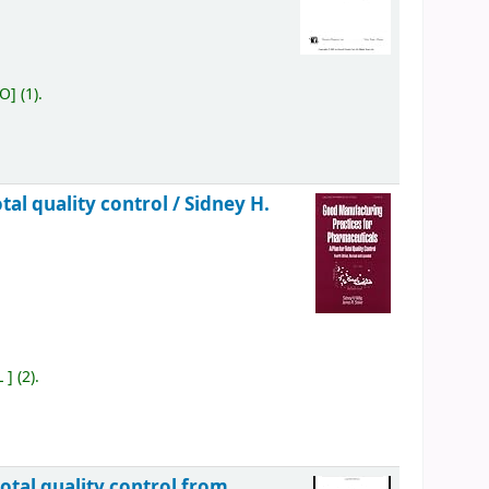
OO
]
(1).
tal quality control /
Sidney H.
L
]
(2).
otal quality control from