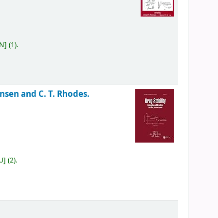
ON
]
(1).
ensen and C. T. Rhodes.
U
]
(2).