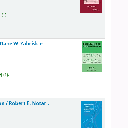
]
(1).
 Dane W. Zabriskie.
O
]
(1).
on /
Robert E. Notari.