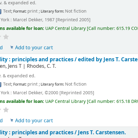
v. & expanded ed.
Text
print
Not fiction
; Format:
; Literary form:
York : Marcel Dekker, 1987 [Reprinted 2005]
ms available for loan:
UAP Central Library
[
Call number:
615.19 C
ld
Add to your cart
ity : principles and practices /
edited by Jens T. Carst
en, Jens T
|
Rhodes, C. T.
v. & expanded ed.
Text
print
Not fiction
; Format:
; Literary form:
York : Marcel Dekker, ©2000 [Reprinted 2005]
ms available for loan:
UAP Central Library
[
Call number:
615.18 DR
ld
Add to your cart
ity : principles and practices /
Jens T. Carstensen.