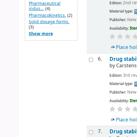
2nd re
Edition:
Pharmaceutical
indus...
(4)
Material type:
Pharmacokinetics.
(2)
New 
Publisher:
Solid dosage forms.
(3)
Ite
Availability:
Show more
Place ho
6.
Drug stabil
by
Carstens
3rd re
Edition:
Material type:
New 
Publisher:
Ite
Availability:
Place ho
7.
Drug stabil