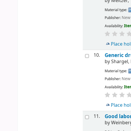
by
Meltzer,
Material type:
New 
Publisher:
Ite
Availability:
Place ho
10.
Generic dr
by
Shargel,
Material type:
New 
Publisher:
Ite
Availability:
Place ho
11.
Good labor
by
Weinberg