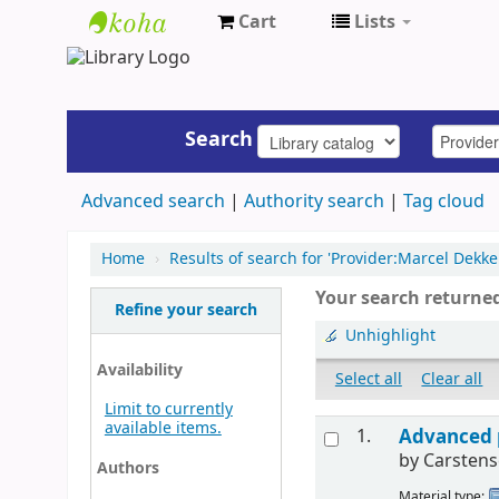
Cart
Lists
UAP
Central
Library
Search
Advanced search
Authority search
Tag cloud
Home
›
Results of search for 'Provider:Marcel Dekker
Your search returned
Refine your search
Unhighlight
Availability
Select all
Clear all
Limit to currently
available items.
1.
Advanced 
by
Carstens
Authors
Material type: