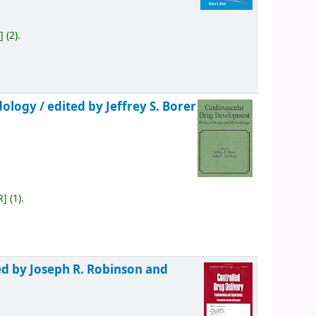
T
]
(2).
dology /
edited by Jeffrey S. Borer
R
]
(1).
ed by Joseph R. Robinson and