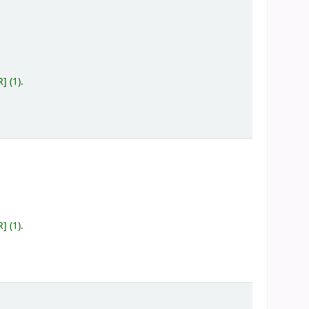
R
]
(1).
R
]
(1).