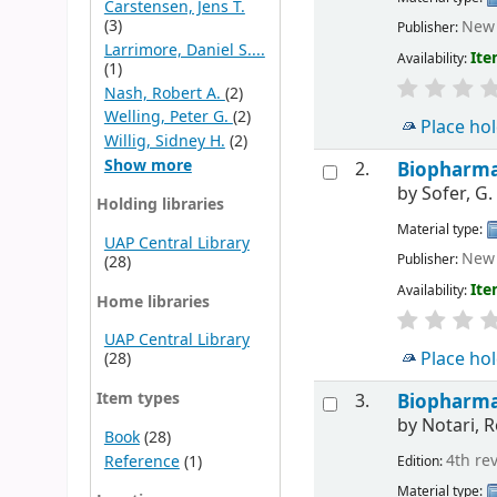
Carstensen, Jens T.
(3)
New 
Publisher:
Larrimore, Daniel S....
Ite
Availability:
(1)
Nash, Robert A.
(2)
Welling, Peter G.
(2)
Place ho
Willig, Sidney H.
(2)
Show more
2.
Biopharmac
by
Sofer, G.
Holding libraries
Material type:
UAP Central Library
New 
Publisher:
(28)
Ite
Availability:
Home libraries
UAP Central Library
Place ho
(28)
Item types
3.
Biopharmac
by
Notari, R
Book
(28)
4th re
Reference
(1)
Edition:
Material type: