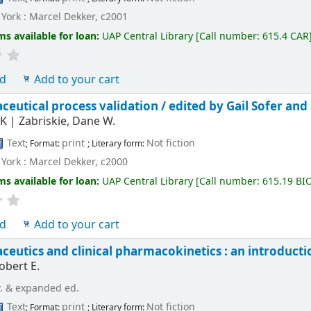
York : Marcel Dekker, c2001
ms available for loan:
UAP Central Library
[
Call number:
615.4 CAR
ld
Add to your cart
eutical process validation /
edited by Gail Sofer and
 K
|
Zabriskie, Dane W.
Text
print
Not fiction
; Format:
; Literary form:
York : Marcel Dekker, c2000
ms available for loan:
UAP Central Library
[
Call number:
615.19 BI
ld
Add to your cart
eutics and clinical pharmacokinetics : an introducti
obert E.
v. & expanded ed.
Text
print
Not fiction
; Format:
; Literary form: