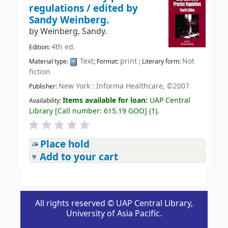
regulations /
edited by
Sandy Weinberg.
by
Weinberg, Sandy.
4th ed.
Edition:
Text
print
Not
Material type:
; Format:
; Literary form:
fiction
New York : Informa Healthcare, ©2007
Publisher:
Items available for loan:
UAP Central
Availability:
Library
[
Call number:
615.19 GOO
]
(1).
Place hold
Add to your cart
All rights reserved © UAP Central Library,
University of Asia Pacific.