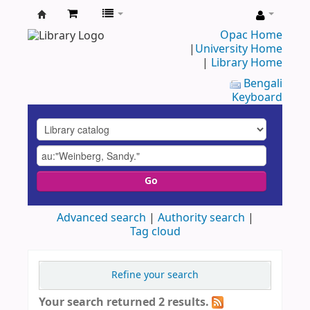
UAP
Opac Home
|
University Home
Central
|
Library Home
Library
Bengali
Keyboard
Go
Advanced search
Authority search
Tag cloud
Refine your search
Your search returned 2 results.