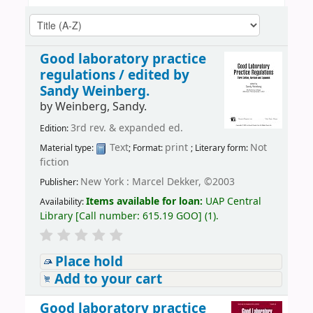
Good laboratory practice
regulations /
edited by
Sandy Weinberg.
by
Weinberg, Sandy.
3rd rev. & expanded ed.
Edition:
Text
print
Not
Material type:
; Format:
; Literary form:
fiction
New York : Marcel Dekker, ©2003
Publisher:
Items available for loan:
UAP Central
Availability:
Library
[
Call number:
615.19 GOO
]
(1).
Place hold
Add to your cart
Good laboratory practice