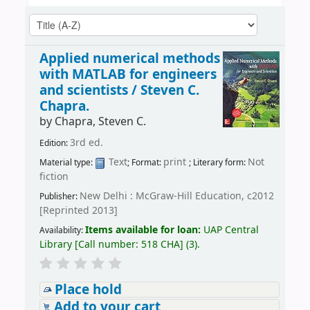
Applied numerical methods
with MATLAB for engineers
and scientists /
Steven C.
Chapra.
by
Chapra, Steven C.
3rd ed.
Edition:
Text
print
Not
Material type:
; Format:
; Literary form:
fiction
New Delhi : McGraw-Hill Education, c2012
Publisher:
[Reprinted 2013]
Items available for loan:
UAP Central
Availability:
Library
[
Call number:
518 CHA
]
(3).
Place hold
Add to your cart