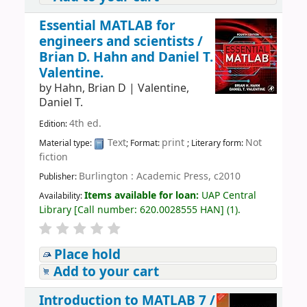
Essential MATLAB for
engineers and scientists /
Brian D. Hahn and Daniel T.
Valentine.
by
Hahn, Brian D
|
Valentine,
Daniel T.
4th ed.
Edition:
Text
print
Not
Material type:
; Format:
; Literary form:
fiction
Burlington : Academic Press, c2010
Publisher:
Items available for loan:
UAP Central
Availability:
Library
[
Call number:
620.0028555 HAN
]
(1).
Place hold
Add to your cart
Introduction to MATLAB 7 /