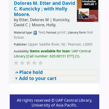
Dolores M. Etter and David
C. Kuncicky ; with Holly
Moore.
by
Etter, Delores M
|
Kuncicky,
David C
|
Moore, Holly.
Text
print
Not
Material type:
; Format:
; Literary form:
fiction
Upper Saddle River, NJ : Pearson, c2005
Publisher:
Items available for loan:
UAP Central
Availability:
Library
[
Call number:
620.00151 ETT
]
(1).
Place hold
Add to your cart
All rights reserved © UAP Central Library,
University of Asia Pacific.