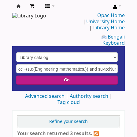
UAP
Opac Home
|
University Home
Central
|
Library Home
Library
Bengali
Keyboard
Go
Advanced search
Authority search
Tag cloud
Refine your search
Your search returned 3 results.