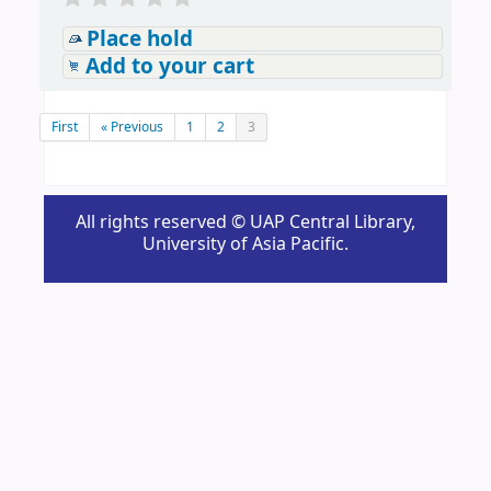
Place hold
Add to your cart
First
« Previous
1
2
3
All rights reserved © UAP Central Library,
University of Asia Pacific.