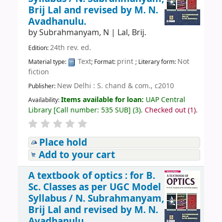
Brij Lal and revised by M. N.
Avadhanulu.
by
Subrahmanyam, N
|
Lal, Brij.
24th rev. ed.
Edition:
Text
print
Not
Material type:
; Format:
; Literary form:
fiction
New Delhi : S. chand & com., c2010
Publisher:
Items available for loan:
UAP Central
Availability:
Library
[
Call number:
535 SUB
]
(3).
Checked out (1).
Place hold
Add to your cart
A textbook of optics : for B.
Sc. Classes as per UGC Model
Syllabus /
N. Subrahmanyam,
Brij Lal and revised by M. N.
Avadhanulu.