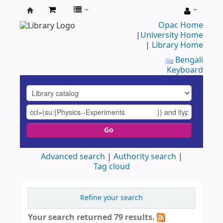
UAP
Opac Home
|
University Home
Central
|
Library Home
Library
Bengali
Keyboard
Go
Advanced search
Authority search
Tag cloud
Refine your search
Your search returned 79 results.