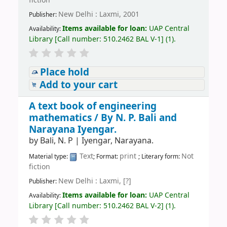
fiction
New Delhi : Laxmi, 2001
Publisher:
Items available for loan:
UAP Central
Availability:
Library
[
Call number:
510.2462 BAL V-1
]
(1).
Place hold
Add to your cart
A text book of engineering
mathematics /
By N. P. Bali and
Narayana Iyengar.
by
Bali, N. P
|
Iyengar, Narayana.
Text
print
Not
Material type:
; Format:
; Literary form:
fiction
New Delhi : Laxmi, [?]
Publisher:
Items available for loan:
UAP Central
Availability:
Library
[
Call number:
510.2462 BAL V-2
]
(1).