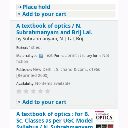
Place hold
Add to your cart
A textbook of optics /
N.
Subrahmanyam and Brij Lal.
by
Subrahmanyam, N
|
Lal, Brij.
1st ed.
Edition:
Text
print
Not
Material type:
; Format:
; Literary form:
fiction
New Delhi : S. chand & com., c1966
Publisher:
[Reprinted 2000]
No items available
Availability:
Add to your cart
A textbook of optics : for B.
Sc. Classes as per UGC Model
Syllabus /
N. Subrahmanyam,