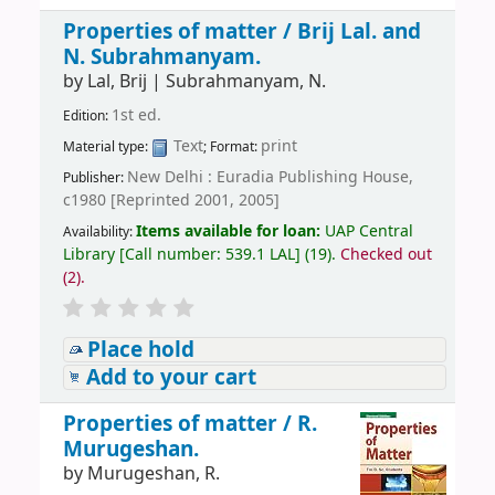
Properties of matter /
Brij Lal. and
N. Subrahmanyam.
by
Lal, Brij
|
Subrahmanyam, N.
1st ed.
Edition:
Text
print
Material type:
; Format:
New Delhi : Euradia Publishing House,
Publisher:
c1980 [Reprinted 2001, 2005]
Items available for loan:
UAP Central
Availability:
Library
[
Call number:
539.1 LAL
]
(19).
Checked out
(2).
Place hold
Add to your cart
Properties of matter /
R.
Murugeshan.
by
Murugeshan, R.