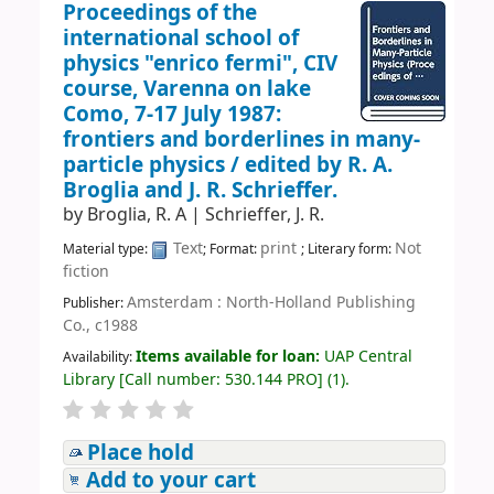
Proceedings of the
international school of
physics "enrico fermi", CIV
course, Varenna on lake
Como, 7-17 July 1987:
frontiers and borderlines in many-
particle physics /
edited by R. A.
Broglia and J. R. Schrieffer.
by
Broglia, R. A
|
Schrieffer, J. R.
Text
print
Not
Material type:
; Format:
; Literary form:
fiction
Amsterdam : North-Holland Publishing
Publisher:
Co., c1988
Items available for loan:
UAP Central
Availability:
Library
[
Call number:
530.144 PRO
]
(1).
Place hold
Add to your cart