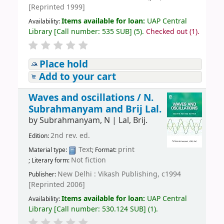
[Reprinted 1999]
Items available for loan:
UAP Central
Availability:
Library
[
Call number:
535 SUB
]
(5).
Checked out (1).
Place hold
Add to your cart
Waves and oscillations /
N.
Subrahmanyam and Brij Lal.
by
Subrahmanyam, N
|
Lal, Brij.
2nd rev. ed.
Edition:
Text
print
Material type:
; Format:
Not fiction
; Literary form:
New Delhi : Vikash Publishing, c1994
Publisher:
[Reprinted 2006]
Items available for loan:
UAP Central
Availability:
Library
[
Call number:
530.124 SUB
]
(1).