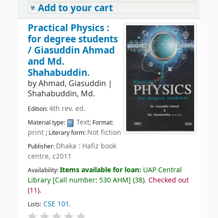
Add to your cart
Practical Physics :
for degree students
/
Giasuddin Ahmad
and Md.
Shahabuddin.
by
Ahmad, Giasuddin
|
Shahabuddin, Md.
4th rev. ed.
Edition:
Text
Material type:
; Format:
print
Not fiction
; Literary form:
Dhaka : Hafiz book
Publisher:
centre, c2011
Items available for loan:
UAP Central
Availability:
Library
[
Call number:
530 AHM
]
(38).
Checked out
(11).
CSE 101
.
Lists: