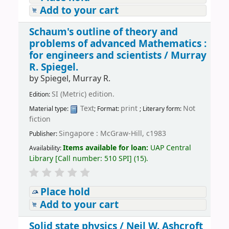
Add to your cart
Schaum's outline of theory and
problems of advanced Mathematics :
for engineers and scientists /
Murray
R. Spiegel.
by
Spiegel, Murray R.
SI (Metric) edition.
Edition:
Text
print
Not
Material type:
; Format:
; Literary form:
fiction
Singapore : McGraw-Hill, c1983
Publisher:
Items available for loan:
UAP Central
Availability:
Library
[
Call number:
510 SPI
]
(15).
Place hold
Add to your cart
Solid state physics /
Neil W. Ashcroft