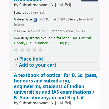
by
Subrahmanyam, N
|
Lal, Brij.
25th rev. ed.
Edition:
Text
print
Not
Material type:
; Format:
; Literary form:
fiction
New Delhi : S. chand & com., c2012
Publisher:
Items available for loan:
UAP Central
Availability:
Library
[
Call number:
535 SUB
]
(5).
Place hold
Add to your cart
A textbook of optics : for B. Sc. (pass,
honours and subsidiary),
engineering students of Indian
universities and IAS examinations /
N. Subrahmanyam and Brij Lal.
by
Subrahmanyam, N
|
Lal, Brij.