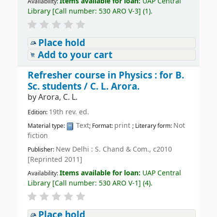
Items available for loan:
UAP Central
Availability:
Library
[
Call number:
530 ARO V-3
]
(1).
Place hold
Add to your cart
Refresher course in Physics : for B.
Sc. students /
C. L. Arora.
by
Arora, C. L.
19th rev. ed.
Edition:
Text
print
Not
Material type:
; Format:
; Literary form:
fiction
New Delhi : S. Chand & Com., c2010
Publisher:
[Reprinted 2011]
Items available for loan:
UAP Central
Availability:
Library
[
Call number:
530 ARO V-1
]
(4).
Place hold