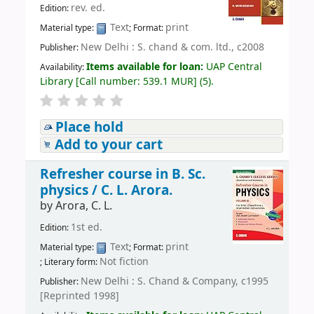
rev. ed.
Edition:
Text
print
Material type:
; Format:
New Delhi : S. chand & com. ltd., c2008
Publisher:
Items available for loan:
UAP Central
Availability:
Library
[
Call number:
539.1 MUR
]
(5).
Place hold
Add to your cart
Refresher course in B. Sc.
physics /
C. L. Arora.
by
Arora, C. L.
1st ed.
Edition:
Text
print
Material type:
; Format:
Not fiction
; Literary form:
New Delhi : S. Chand & Company, c1995
Publisher:
[Reprinted 1998]