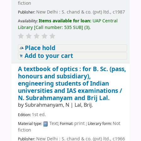
fiction
New Delhi : S. chand & co. (pvt) ltd., c1987
Publisher:
Items available for loan:
UAP Central
Availability:
Library
[
Call number:
535 SUB
]
(3).
Place hold
Add to your cart
A textbook of optics : for B. Sc. (pass,
honours and subsidiary),
engineering students of Indian
universities and IAS examinations /
N. Subrahmanyam and Brij Lal.
by
Subrahmanyam, N
|
Lal, Brij.
1st ed.
Edition:
Text
print
Not
Material type:
; Format:
; Literary form:
fiction
New Delhi : S. chand & co. (pvt) ltd., c1966
Publisher: