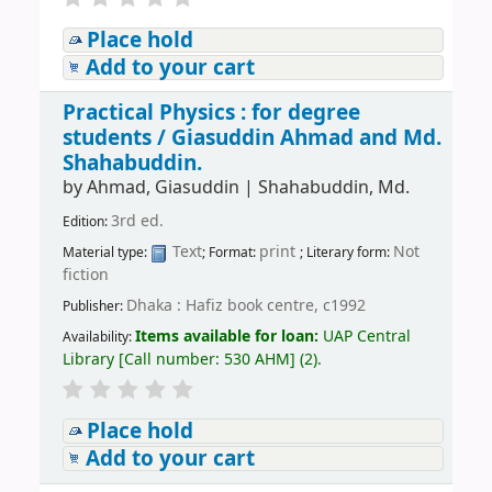
Place hold
Add to your cart
Practical Physics : for degree
students /
Giasuddin Ahmad and Md.
Shahabuddin.
by
Ahmad, Giasuddin
|
Shahabuddin, Md.
3rd ed.
Edition:
Text
print
Not
Material type:
; Format:
; Literary form:
fiction
Dhaka : Hafiz book centre, c1992
Publisher:
Items available for loan:
UAP Central
Availability:
Library
[
Call number:
530 AHM
]
(2).
Place hold
Add to your cart