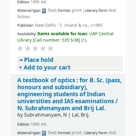
16th ed.
Edition:
Text
print
Not
Material type:
; Format:
; Literary form:
fiction
New Delhi : S. chand & co., c1985
Publisher:
Items available for loan:
UAP Central
Availability:
Library
[
Call number:
535 SUB
]
(1).
Place hold
Add to your cart
A textbook of optics : for B. Sc. (pass,
honours and subsidiary),
engineering students of Indian
universities and IAS examinations /
N. Subrahmanyam and Brij Lal.
by
Subrahmanyam, N
|
Lal, Brij.
18th ed.
Edition:
Text
print
Not
Material type:
; Format:
; Literary form: