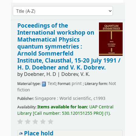
Poceedings of the
International workshop on
Mathematical Physics
quantum symmetries :
Arnold Sommerfeld
Institute, Clausthal, 15-20 July 1991 /
H. D. Doebner and V. K. Dobrev.
by
Doebner, H. D
|
Dobrev, V. K.
Text
print
Not
Material type:
; Format:
; Literary form:
fiction
Singapore : World scientific, c1993
Publisher:
Items available for loan:
UAP Central
Availability:
Library
[
Call number:
530.120151255 PRO
]
(1).
Place hold