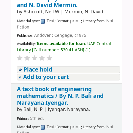
and N. David Mermin.
by
Ashcroft, Neil W
|
Mermin, N. David.
Text
print
Not
Material type:
; Format:
; Literary form:
fiction
Andover : Cengage, c1976
Publisher:
Items available for loan:
UAP Central
Availability:
Library
[
Call number:
530.41 ASH
]
(1).
Place hold
Add to your cart
A text book of engineering
mathematics /
By N. P. Bali and
Narayana Iyengar.
by
Bali, N. P
|
Iyengar, Narayana.
5th ed.
Edition:
Text
print
Not
Material type:
; Format:
; Literary form: