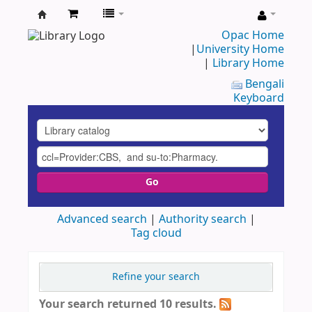
UAP
Opac Home
|
University Home
Central
|
Library Home
Library
Bengali
Keyboard
Go
Advanced search
Authority search
Tag cloud
Refine your search
Your search returned 10 results.