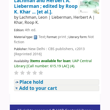
Lachman and Herbert A.
Lieberman ; edited by Roop
K. Khar ... [et al.].
by
Lachman, Leon
|
Lieberman, Herbert A
|
Khar, Roop K.
4th ed.
Edition:
Text
print
Not
Material type:
; Format:
; Literary form:
fiction
New Delhi : CBS publishers, c2013
Publisher:
[Reprinted 2016]
Items available for loan:
UAP Central
Availability:
Library
[
Call number:
615.19 LAC
]
(4).
Place hold
Add to your cart