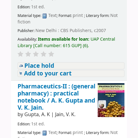
1st ed.
Edition:
Text
print
Not
Material type:
; Format:
; Literary form:
fiction
New Delhi : CBS Publishers, c2007
Publisher:
Items available for loan:
UAP Central
Availability:
Library
[
Call number:
615 GUP
]
(6).
Place hold
Add to your cart
Pharmaceutics-II : (general
pharmacy) : practical
notebook /
A. K. Gupta and
V. K. Jain.
by
Gupta, A. K
|
Jain, V. K.
1st ed.
Edition:
Text
print
Not
Material type:
; Format:
; Literary form: