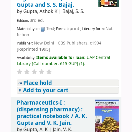
Gupta and S. S. Bajaj.
by
Gupta, Ashok K
|
Bajaj, S. S.
3rd ed.
Edition:
Text
print
Not
Material type:
; Format:
; Literary form:
fiction
New Delhi : CBS Publishers, c1994
Publisher:
[Reprinted 1995]
Items available for loan:
UAP Central
Availability:
Library
[
Call number:
615 GUP
]
(1).
Place hold
Add to your cart
Pharmaceutics-I :
(dispensing pharmacy) :
practical notebook /
A. K.
Gupta and V. K. Jain.
by
Gupta, A. K
|
Jain, V. K.