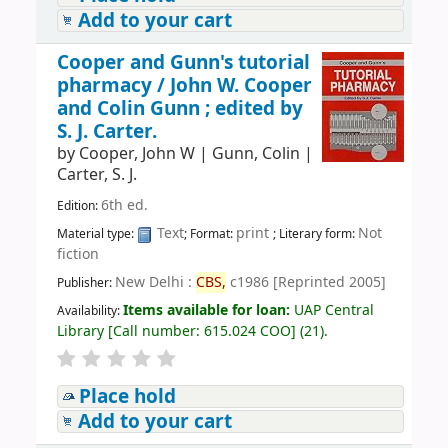
Add to your cart
Cooper and Gunn's tutorial
pharmacy /
John W. Cooper
and Colin Gunn ; edited by
S. J. Carter.
by
Cooper, John W
|
Gunn, Colin
|
Carter, S. J.
6th ed.
Edition:
Text
print
Not
Material type:
; Format:
; Literary form:
fiction
New Delhi :
CBS,
c1986 [Reprinted 2005]
Publisher:
Items available for loan:
UAP Central
Availability:
Library
[
Call number:
615.024 COO
]
(21).
Place hold
Add to your cart