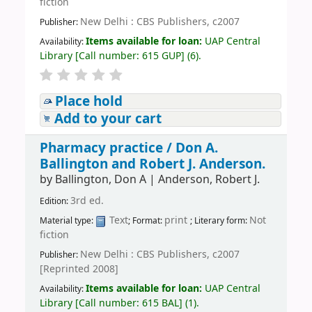
fiction
New Delhi : CBS Publishers, c2007
Publisher:
Items available for loan:
UAP Central
Availability:
Library
[
Call number:
615 GUP
]
(6).
Place hold
Add to your cart
Pharmacy practice /
Don A.
Ballington and Robert J. Anderson.
by
Ballington, Don A
|
Anderson, Robert J.
3rd ed.
Edition:
Text
print
Not
Material type:
; Format:
; Literary form:
fiction
New Delhi : CBS Publishers, c2007
Publisher:
[Reprinted 2008]
Items available for loan:
UAP Central
Availability:
Library
[
Call number:
615 BAL
]
(1).