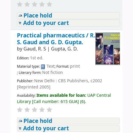
Place hold
Add to your cart
Practical pharmaceutics /
R.
S. Gaud and G. D. Gupta.
by
Gaud, R. S
|
Gupta, G. D.
1st ed.
Edition:
Text
print
Material type:
; Format:
Not fiction
; Literary form:
New Delhi : CBS Publishers, c2002
Publisher:
[Reprinted 2005]
Items available for loan:
UAP Central
Availability:
Library
[
Call number:
615 GUA
]
(6).
Place hold
Add to your cart