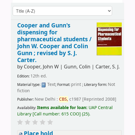
Cooper and Gunn's
dispensing for
pharmaceutical students /
John W. Cooper and Colin
Gunn ; revised by S. J.
Carter.
by
Cooper, John W
|
Gunn, Colin
|
Carter, S. J.
12th ed.
Edition:
Text
print
Not
Material type:
; Format:
; Literary form:
fiction
New Delhi :
CBS,
c1987 [Reprinted 2008]
Publisher:
Items available for loan:
UAP Central
Availability:
Library
[
Call number:
615 COO
]
(25).
Place hold