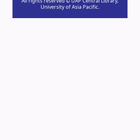
All rights reserved © UAP Central Library,
University of Asia Pacific.