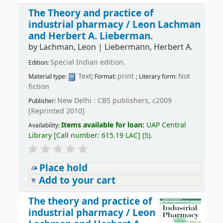
The Theory and practice of
industrial pharmacy /
Leon Lachman
and Herbert A. Lieberman.
by
Lachman, Leon
|
Liebermann, Herbert A.
Special Indian edition.
Edition:
Text
print
Not
Material type:
; Format:
; Literary form:
fiction
New Delhi : CBS publishers, c2009
Publisher:
[Reprinted 2010]
Items available for loan:
UAP Central
Availability:
Library
[
Call number:
615.19 LAC
]
(5).
Place hold
Add to your cart
The theory and practice of
industrial pharmacy /
Leon