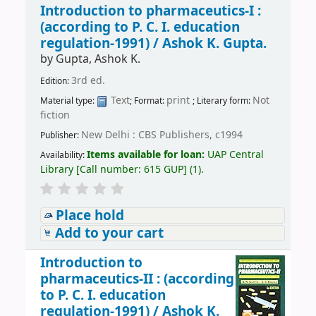
Introduction to pharmaceutics-I :
(according to P. C. I. education
regulation-1991) /
Ashok K. Gupta.
by
Gupta, Ashok K.
3rd ed.
Edition:
Text
print
Not
Material type:
; Format:
; Literary form:
fiction
New Delhi : CBS Publishers, c1994
Publisher:
Items available for loan:
UAP Central
Availability:
Library
[
Call number:
615 GUP
]
(1).
Place hold
Add to your cart
Introduction to
pharmaceutics-II : (according
to P. C. I. education
regulation-1991) /
Ashok K.