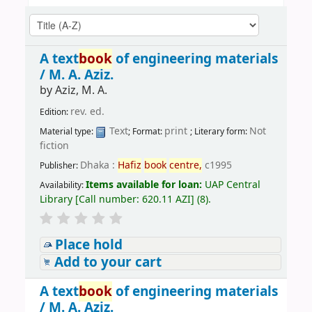
A text
book
of engineering materials
/
M. A. Aziz.
by
Aziz, M. A.
rev. ed.
Edition:
Text
print
Not
Material type:
; Format:
; Literary form:
fiction
Dhaka :
Hafiz
book
centre,
c1995
Publisher:
Items available for loan:
UAP Central
Availability:
Library
[
Call number:
620.11 AZI
]
(8).
Place hold
Add to your cart
A text
book
of engineering materials
/
M. A. Aziz.