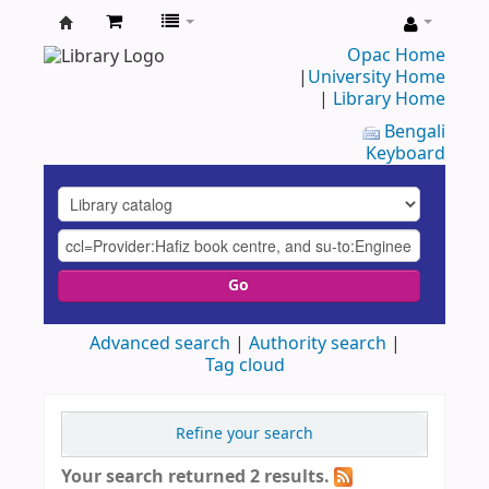
UAP
Opac Home
|
University Home
Central
|
Library Home
Library
Bengali
Keyboard
Go
Advanced search
Authority search
Tag cloud
Refine your search
Your search returned 2 results.