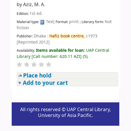
by
Aziz, M. A.
1st ed.
Edition:
Text
print
Not
Material type:
; Format:
; Literary form:
fiction
Dhaka :
Hafiz
book
centre,
c1973
Publisher:
[Reprinted 2012]
Items available for loan:
UAP Central
Availability:
Library
[
Call number:
620.11 AZI
]
(5).
Place hold
Add to your cart
All rights reserved © UAP Central Library,
University of Asia Pacific.