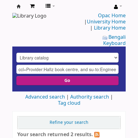
UAP
Opac Home
|
University Home
Central
|
Library Home
Library
Bengali
Keyboard
Go
Advanced search
Authority search
Tag cloud
Refine your search
Your search returned 2 results.