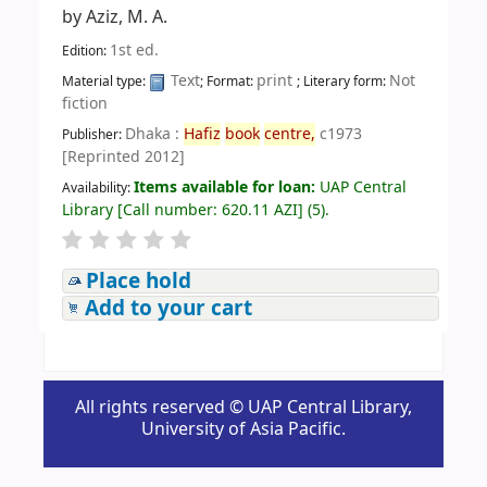
by
Aziz, M. A.
1st ed.
Edition:
Text
print
Not
Material type:
; Format:
; Literary form:
fiction
Dhaka :
Hafiz
book
centre,
c1973
Publisher:
[Reprinted 2012]
Items available for loan:
UAP Central
Availability:
Library
[
Call number:
620.11 AZI
]
(5).
Place hold
Add to your cart
All rights reserved © UAP Central Library,
University of Asia Pacific.