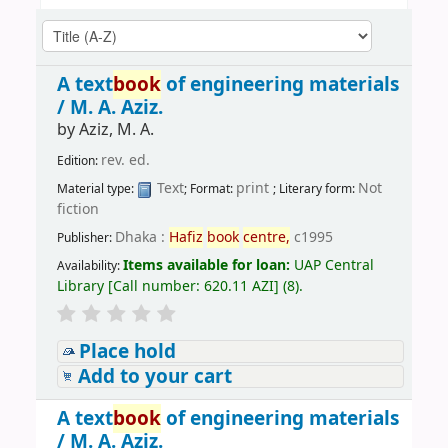
A text
book
of engineering materials
/
M. A. Aziz.
by
Aziz, M. A.
rev. ed.
Edition:
Text
print
Not
Material type:
; Format:
; Literary form:
fiction
Dhaka :
Hafiz
book
centre,
c1995
Publisher:
Items available for loan:
UAP Central
Availability:
Library
[
Call number:
620.11 AZI
]
(8).
Place hold
Add to your cart
A text
book
of engineering materials
/
M. A. Aziz.