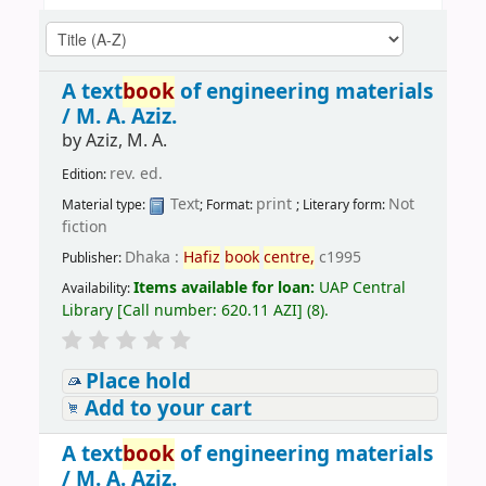
A text
book
of engineering materials
/
M. A. Aziz.
by
Aziz, M. A.
rev. ed.
Edition:
Text
print
Not
Material type:
; Format:
; Literary form:
fiction
Dhaka :
Hafiz
book
centre,
c1995
Publisher:
Items available for loan:
UAP Central
Availability:
Library
[
Call number:
620.11 AZI
]
(8).
Place hold
Add to your cart
A text
book
of engineering materials
/
M. A. Aziz.