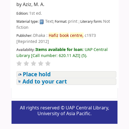
by
Aziz, M. A.
1st ed.
Edition:
Text
print
Not
Material type:
; Format:
; Literary form:
fiction
Dhaka :
Hafiz
book
centre,
c1973
Publisher:
[Reprinted 2012]
Items available for loan:
UAP Central
Availability:
Library
[
Call number:
620.11 AZI
]
(5).
Place hold
Add to your cart
All rights reserved © UAP Central Library,
University of Asia Pacific.