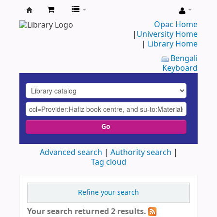
UAP
Opac Home
|
University Home
Central
|
Library Home
Library
Bengali
Keyboard
Go
Advanced search
Authority search
Tag cloud
Refine your search
Your search returned 2 results.