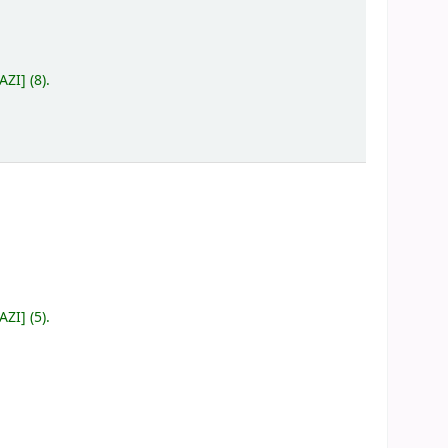
 AZI
]
(8).
 AZI
]
(5).