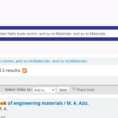
k centre, and su-to:Materials. and su-to:Materials.'
 2 results.
|
Select titles to:
ook
of engineering materials /
M. A. Aziz.
M. A.
 ed.