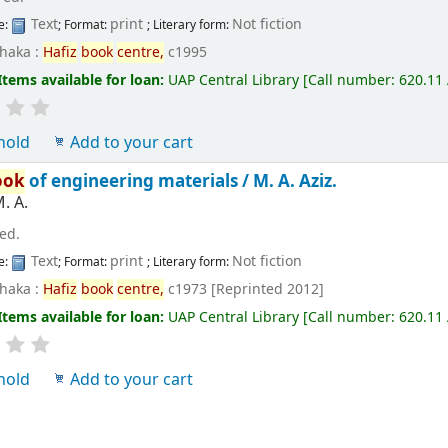
Text
print
Not fiction
e:
; Format:
; Literary form:
haka :
Hafiz
book
centre,
c1995
Items available for loan:
UAP Central Library
[
Call number:
620.11
hold
Add to your cart
ook
of engineering materials /
M. A. Aziz.
M. A.
 ed.
Text
print
Not fiction
e:
; Format:
; Literary form:
haka :
Hafiz
book
centre,
c1973 [Reprinted 2012]
Items available for loan:
UAP Central Library
[
Call number:
620.11
hold
Add to your cart