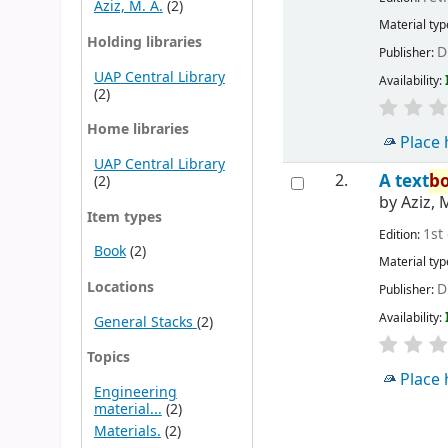
Aziz, M. A.
(2)
Material typ
Holding libraries
D
Publisher:
UAP Central Library
Availability:
(2)
Home libraries
Place 
UAP Central Library
2.
A text
b
(2)
by
Aziz, 
Item types
1st
Edition:
Book
(2)
Material typ
Locations
D
Publisher:
Availability:
General Stacks
(2)
Topics
Place 
Engineering
material...
(2)
Materials.
(2)