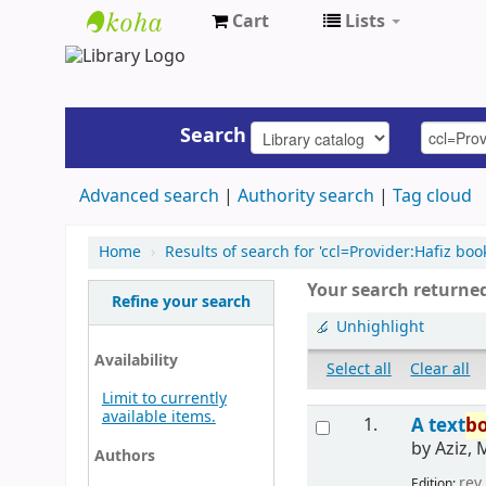
Cart
Lists
UAP
Central
Library
Search
Advanced search
Authority search
Tag cloud
Home
›
Results of search for 'ccl=Provider:Hafiz boo
Your search returned
Refine your search
Unhighlight
Availability
Select all
Clear all
Limit to currently
available items.
1.
A text
b
by
Aziz, 
Authors
rev.
Edition: