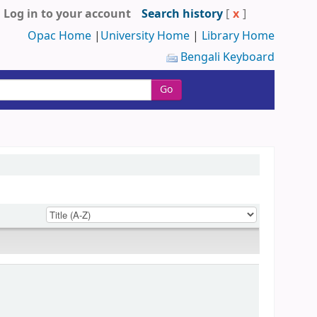
Log in to your account
Search history
[
x
]
Opac Home
|
University Home
|
Library Home
Bengali Keyboard
Go