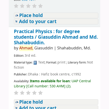
Place hold
Add to your cart
Practical Physics : for degree
students /
Giasuddin Ahmad and Md.
Shahabuddin.
by
Ahmad,
Giasuddin
|
Shahabuddin, Md.
3rd ed.
Edition:
Text
print
Not
Material type:
; Format:
; Literary form:
fiction
Dhaka : Hafiz book centre, c1992
Publisher:
Items available for loan:
UAP Central
Availability:
Library
[
Call number:
530 AHM
]
(2).
Place hold
Add to your cart