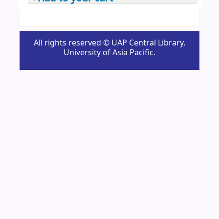
All rights reserved © UAP Central Library,
University of Asia Pacific.