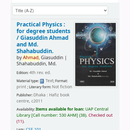
Practical Physics :
for degree students
/
Giasuddin Ahmad
and Md.
Shahabuddin.
by
Ahmad,
Giasuddin
|
Shahabuddin, Md.
4th rev. ed.
Edition:
Text
Material type:
; Format:
print
Not fiction
; Literary form:
Dhaka : Hafiz book
Publisher:
centre, c2011
Items available for loan:
UAP Central
Availability:
Library
[
Call number:
530 AHM
]
(38).
Checked out
(11).
CSE 101
.
Lists: