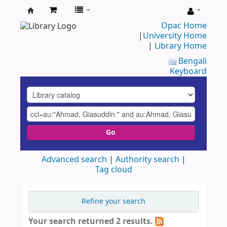
UAP
Opac Home
|
University Home
Central
|
Library Home
Library
Bengali
Keyboard
Go
Advanced search
Authority search
Tag cloud
Refine your search
Your search returned 2 results.