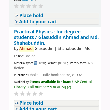
Place hold
Add to your cart
Practical Physics : for degree
students /
Giasuddin Ahmad and Md.
Shahabuddin.
by
Ahmad,
Giasuddin
|
Shahabuddin, Md.
3rd ed.
Edition:
Text
print
Not
Material type:
; Format:
; Literary form:
fiction
Dhaka : Hafiz book centre, c1992
Publisher:
Items available for loan:
UAP Central
Availability:
Library
[
Call number:
530 AHM
]
(2).
Place hold
Add to your cart