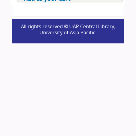
All rights reserved © UAP Central Library,
University of Asia Pacific.