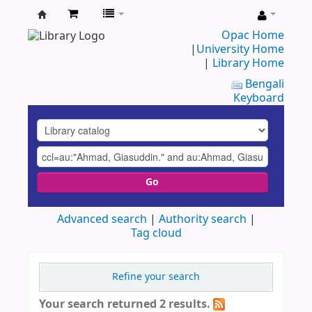
UAP
Opac Home
|
University Home
Central
|
Library Home
Library
Bengali
Keyboard
Go
Advanced search
Authority search
Tag cloud
Refine your search
Your search returned 2 results.