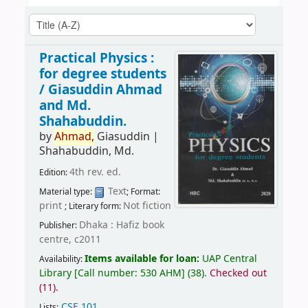
Practical Physics :
for degree students
/
Giasuddin Ahmad
and Md.
Shahabuddin.
by
Ahmad,
Giasuddin
|
Shahabuddin, Md.
4th rev. ed.
Edition:
Text
Material type:
; Format:
print
Not fiction
; Literary form:
Dhaka : Hafiz book
Publisher:
centre, c2011
Items available for loan:
UAP Central
Availability:
Library
[
Call number:
530 AHM
]
(38).
Checked out
(11).
CSE 101
.
Lists: