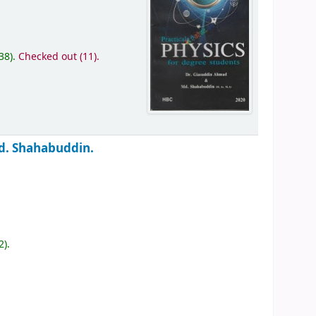
(38).
Checked out (11).
d. Shahabuddin.
2).