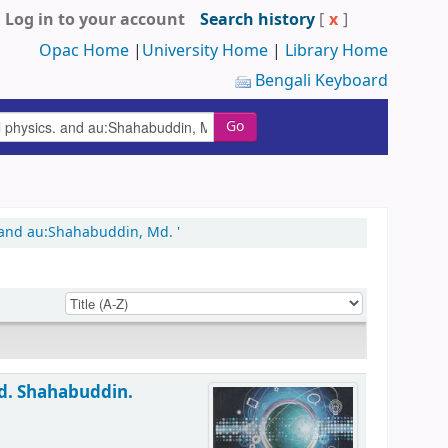
Log in to your account
Search history
[
x
]
Opac Home
|
University Home
|
Library Home
Bengali Keyboard
Go
 and au:Shahabuddin, Md. '
d. Shahabuddin.