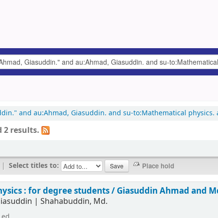
uddin." and au:Ahmad, Giasuddin. and su-to:Mathematical physics.
 2 results.
|
Select titles to:
hysics : for degree students /
Giasuddin Ahmad and M
iasuddin
|
Shahabuddin, Md.
 ed.