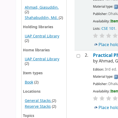
Material type:
Ahmad, Giasuddin.
(2)
Dhaka
Publisher:
Shahabuddin, Md.
(2)
Item
Availability:
Holding libraries
CSE 101
.
Lists:
UAP Central Library
(2)
Place hol
Home libraries
2.
Practical P
UAP Central Library
by
Ahmad, G
(2)
3rd ed.
Edition:
Item types
Material type:
Book
(2)
Dhaka
Publisher:
Item
Locations
Availability:
General Stacks
(2)
Reserve Stacks
(2)
Place hol
Topics