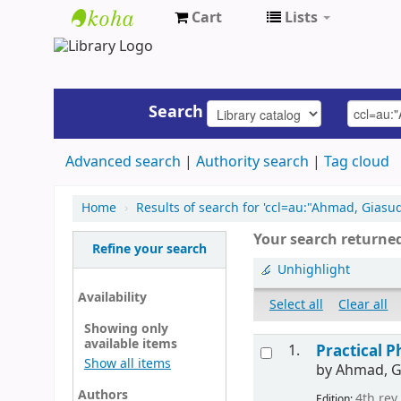
Cart
Lists
UAP
Central
Library
Search
Advanced search
Authority search
Tag cloud
Home
›
Results of search for 'ccl=au:"Ahmad, Gias
Your search returned
Refine your search
Unhighlight
Availability
Select all
Clear all
Showing only
available items
1.
Practical P
Show all items
by
Ahmad, G
Authors
4th rev.
Edition: