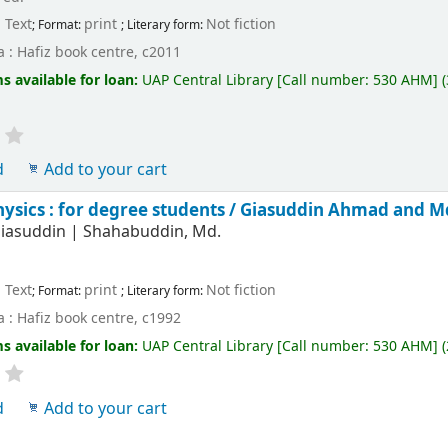
Text
print
Not fiction
; Format:
; Literary form:
 : Hafiz book centre, c2011
s available for loan:
UAP Central Library
[
Call number:
530 AHM
]
d
Add to your cart
hysics : for degree students /
Giasuddin Ahmad and M
iasuddin
|
Shahabuddin, Md.
Text
print
Not fiction
; Format:
; Literary form:
 : Hafiz book centre, c1992
s available for loan:
UAP Central Library
[
Call number:
530 AHM
]
(
d
Add to your cart