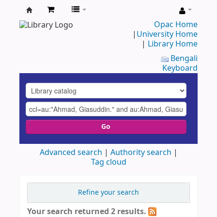
UAP
Opac Home
|
University Home
Central
|
Library Home
Library
Bengali
Keyboard
Go
Advanced search
Authority search
Tag cloud
Refine your search
Your search returned 2 results.