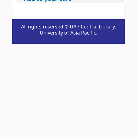
All rights reserved © UAP Central Library,
University of Asia Pacific.