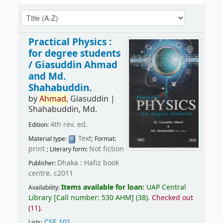
Practical Physics :
for degree students
/
Giasuddin Ahmad
and Md.
Shahabuddin.
by
Ahmad,
Giasuddin
|
Shahabuddin, Md.
4th rev. ed.
Edition:
Text
Material type:
; Format:
print
Not fiction
; Literary form:
Dhaka : Hafiz book
Publisher:
centre, c2011
Items available for loan:
UAP Central
Availability:
Library
[
Call number:
530 AHM
]
(38).
Checked out
(11).
CSE 101
.
Lists: