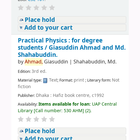
Place hold
Add to your cart
Practical Physics : for degree
students /
Giasuddin Ahmad and Md.
Shahabuddin.
by
Ahmad,
Giasuddin
|
Shahabuddin, Md.
3rd ed.
Edition:
Text
print
Not
Material type:
; Format:
; Literary form:
fiction
Dhaka : Hafiz book centre, c1992
Publisher:
Items available for loan:
UAP Central
Availability:
Library
[
Call number:
530 AHM
]
(2).
Place hold
Add to your cart