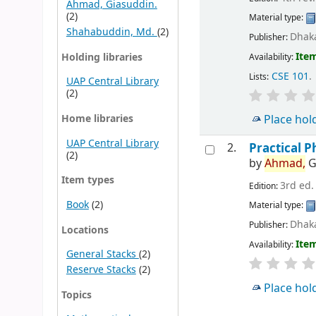
Ahmad, Giasuddin.
(2)
Material type:
Shahabuddin, Md.
(2)
Dhaka
Publisher:
Item
Holding libraries
Availability:
CSE 101
.
Lists:
UAP Central Library
(2)
Home libraries
Place hol
UAP Central Library
2.
Practical P
(2)
by
Ahmad,
G
Item types
3rd ed.
Edition:
Book
(2)
Material type:
Dhaka
Publisher:
Locations
Item
Availability:
General Stacks
(2)
Reserve Stacks
(2)
Place hol
Topics