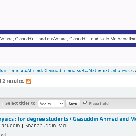
uddin." and au:Ahmad, Giasuddin. and su-to:Mathematical physics. a
 2 results.
|
Select titles to:
hysics : for degree students /
Giasuddin Ahmad and M
iasuddin
|
Shahabuddin, Md.
 ed.