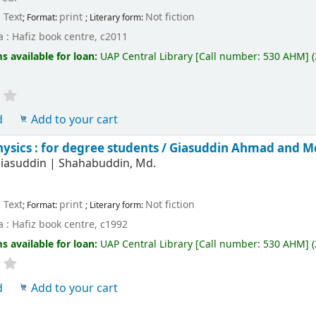
Text
print
Not fiction
; Format:
; Literary form:
 : Hafiz book centre, c2011
s available for loan:
UAP Central Library
[
Call number:
530 AHM
]
d
Add to your cart
hysics : for degree students /
Giasuddin Ahmad and M
iasuddin
|
Shahabuddin, Md.
Text
print
Not fiction
; Format:
; Literary form:
 : Hafiz book centre, c1992
s available for loan:
UAP Central Library
[
Call number:
530 AHM
]
(
d
Add to your cart