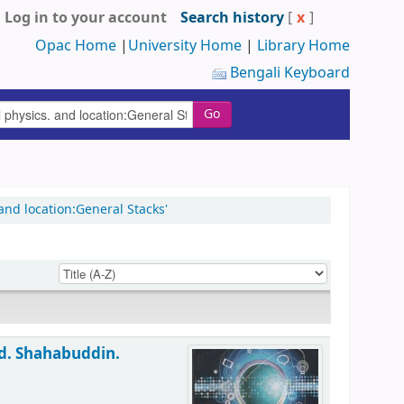
Log in to your account
Search history
[
x
]
Opac Home
|
University Home
|
Library Home
Bengali Keyboard
Go
nd location:General Stacks'
d. Shahabuddin.