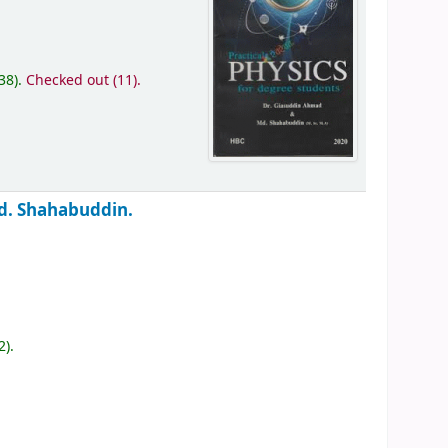
(38).
Checked out (11).
d. Shahabuddin.
2).