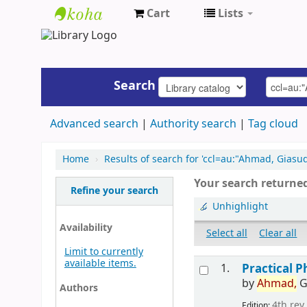
Cart
Lists
UAP
Central
Library
Search
Advanced search
Authority search
Tag cloud
Home
›
Results of search for 'ccl=au:"Ahmad, Gias
Your search returned
Refine your search
Unhighlight
Availability
Select all
Clear all
Limit to currently
available items.
1.
Practical P
by
Ahmad,
G
Authors
4th rev.
Edition: