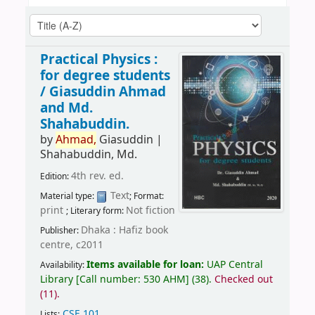
Practical Physics :
for degree students
/
Giasuddin Ahmad
and Md.
Shahabuddin.
by
Ahmad,
Giasuddin
|
Shahabuddin, Md.
4th rev. ed.
Edition:
Text
Material type:
; Format:
print
Not fiction
; Literary form:
Dhaka : Hafiz book
Publisher:
centre, c2011
Items available for loan:
UAP Central
Availability:
Library
[
Call number:
530 AHM
]
(38).
Checked out
(11).
CSE 101
.
Lists: