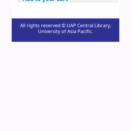
All rights reserved © UAP Central Library,
University of Asia Pacific.