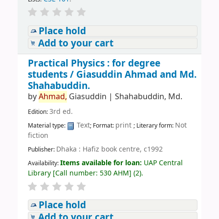
Place hold
Add to your cart
Practical Physics : for degree
students /
Giasuddin Ahmad and Md.
Shahabuddin.
by
Ahmad,
Giasuddin
|
Shahabuddin, Md.
3rd ed.
Edition:
Text
print
Not
Material type:
; Format:
; Literary form:
fiction
Dhaka : Hafiz book centre, c1992
Publisher:
Items available for loan:
UAP Central
Availability:
Library
[
Call number:
530 AHM
]
(2).
Place hold
Add to your cart