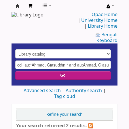
UAP
Opac Home
|
University Home
Central
|
Library Home
Library
Bengali
Keyboard
Go
Advanced search
Authority search
Tag cloud
Refine your search
Your search returned 2 results.