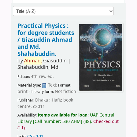
Practical Physics :
for degree students
/
Giasuddin Ahmad
and Md.
Shahabuddin.
by
Ahmad,
Giasuddin
|
Shahabuddin, Md.
4th rev. ed.
Edition:
Text
Material type:
; Format:
print
Not fiction
; Literary form:
Dhaka : Hafiz book
Publisher:
centre, c2011
Items available for loan:
UAP Central
Availability:
Library
[
Call number:
530 AHM
]
(38).
Checked out
(11).
CSE 101
.
Lists: