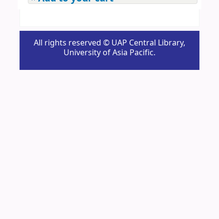
All rights reserved © UAP Central Library,
University of Asia Pacific.