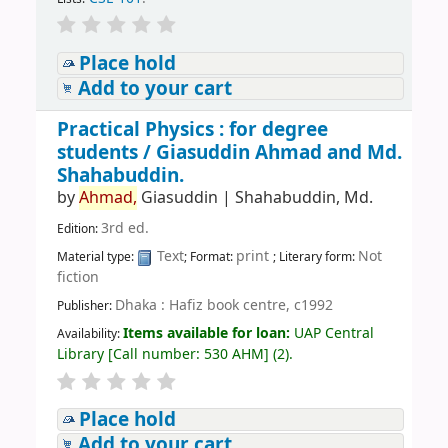
Place hold
Add to your cart
Practical Physics : for degree
students /
Giasuddin Ahmad and Md.
Shahabuddin.
by
Ahmad,
Giasuddin
|
Shahabuddin, Md.
3rd ed.
Edition:
Text
print
Not
Material type:
; Format:
; Literary form:
fiction
Dhaka : Hafiz book centre, c1992
Publisher:
Items available for loan:
UAP Central
Availability:
Library
[
Call number:
530 AHM
]
(2).
Place hold
Add to your cart