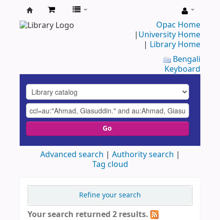
UAP
Opac Home
|
University Home
Central
|
Library Home
Library
Bengali
Keyboard
Go
Advanced search
Authority search
Tag cloud
Refine your search
Your search returned 2 results.