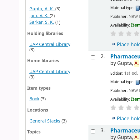
Material type:
Gupta, A. K.
(3)
Jain, V. K.
(2)
New D
Publisher:
Sarkar, S. K.
(1)
Item
Availability:
Holding libraries
Place hol
UAP Central Library
(3)
2.
Pharmaceuti
Home libraries
by
Gupta,
A.
UAP Central Library
1st ed.
Edition:
(3)
Material type:
Item types
New D
Publisher:
Book
(3)
Item
Availability:
Locations
Place hol
General Stacks
(3)
3.
Pharmaceuti
Topics
by
Gupta,
A.