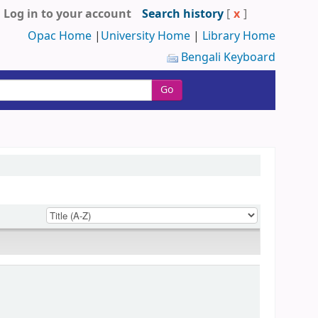
Log in to your account
Search history
[
x
]
Opac Home
|
University Home
|
Library Home
Bengali Keyboard
Go