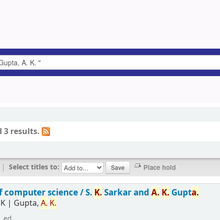
 3 results.
|
Select titles to:
f computer science /
S.
K.
Sarkar and
A.
K.
Gupt
a.
 K
|
Gupta,
A.
K.
. ed.