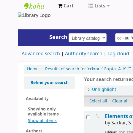
Cart
Lists
UAP
Central
Library
Search
Advanced search
Authority search
Tag cloud
Home
›
Results of search for 'ccl=au:"Gupta, A. K. "'
Your search returned
Refine your search
Unhighlight
Availability
Select all
Clear all
Showing only
available items
1.
Elements o
Show all items
by
Sarkar, S.
Authors
2nd rev
Edition: