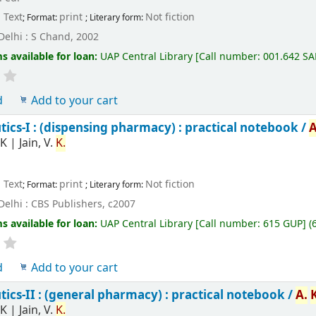
Text
print
Not fiction
; Format:
; Literary form:
elhi : S Chand, 2002
s available for loan:
UAP Central Library
[
Call number:
001.642 SA
d
Add to your cart
cs-I : (dispensing pharmacy) : practical notebook /
A
K
|
Jain, V.
K.
Text
print
Not fiction
; Format:
; Literary form:
elhi : CBS Publishers, c2007
s available for loan:
UAP Central Library
[
Call number:
615 GUP
]
(
d
Add to your cart
cs-II : (general pharmacy) : practical notebook /
A.
K
|
Jain, V.
K.