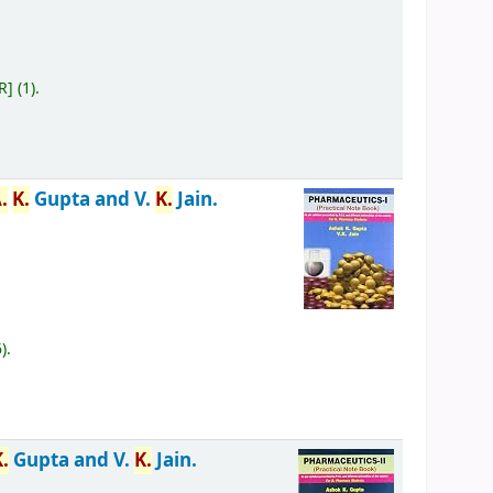
R
]
(1).
.
K.
Gupta and V.
K.
Jain.
6).
K.
Gupta and V.
K.
Jain.