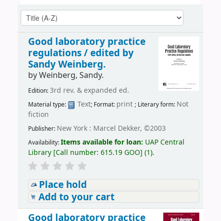
Good laboratory practice
regulations /
edited by
Sandy Weinberg.
by
Weinberg, Sandy.
3rd rev. & expanded ed.
Edition:
Text
print
Not
Material type:
; Format:
; Literary form:
fiction
New York : Marcel Dekker, ©2003
Publisher:
Items available for loan:
UAP Central
Availability:
Library
[
Call number:
615.19 GOO
]
(1).
Place hold
Add to your cart
Good laboratory practice