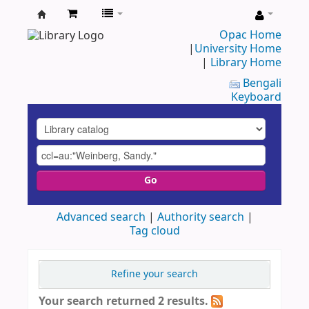
UAP
Opac Home
|
University Home
Central
|
Library Home
Library
Bengali
Keyboard
Go
Advanced search
Authority search
Tag cloud
Refine your search
Your search returned 2 results.