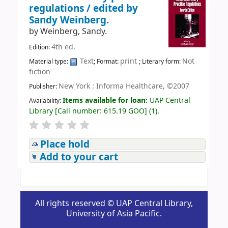
regulations /
edited by
Sandy Weinberg.
by
Weinberg, Sandy.
4th ed.
Edition:
Text
print
Not
Material type:
; Format:
; Literary form:
fiction
New York : Informa Healthcare, ©2007
Publisher:
Items available for loan:
UAP Central
Availability:
Library
[
Call number:
615.19 GOO
]
(1).
Place hold
Add to your cart
All rights reserved © UAP Central Library,
University of Asia Pacific.