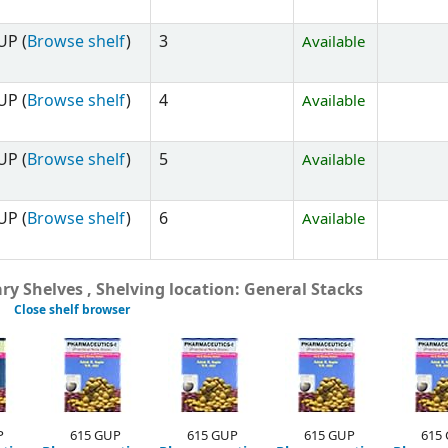
UP (
Browse shelf
)
3
Available
UP (
Browse shelf
)
4
Available
UP (
Browse shelf
)
5
Available
UP (
Browse shelf
)
6
Available
y Shelves , Shelving location: General Stacks
Close shelf browser
P
615 GUP
615 GUP
615 GUP
615