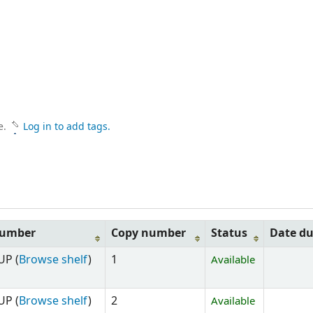
e.
Log in to add tags.
number
Copy number
Status
Date d
UP (
Browse shelf
)
1
Available
UP (
Browse shelf
)
2
Available