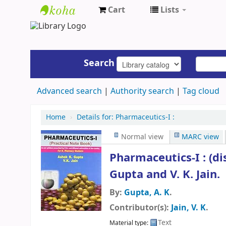
Cart
Lists
UAP
Central
Library
Search
Advanced search
Authority search
Tag cloud
Home
›
Details for:
Pharmaceutics-I :
Normal view
MARC view
Pharmaceutics-I : (d
Gupta and V. K. Jain.
By:
Gupta, A. K
.
Contributor(s):
Jain, V. K
.
Text
Material type: