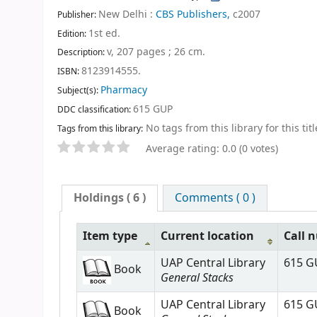
New Delhi :
CBS Publishers,
c2007
Publisher:
1st ed
.
Edition:
v, 207 pages ; 26 cm
.
Description:
8123914555.
ISBN:
Pharmacy
Subject(s):
615 GUP
DDC classification:
No tags from this library for this titl
Tags from this library:
Average rating: 0.0 (0 votes)
Holdings
( 6 )
Comments ( 0 )
Item type
Current location
Call 
UAP Central Library
615 G
Book
General Stacks
UAP Central Library
615 G
Book