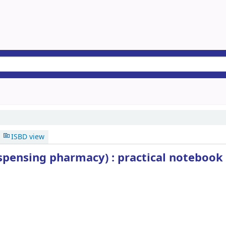
ISBD view
ispensing pharmacy) : practical notebook