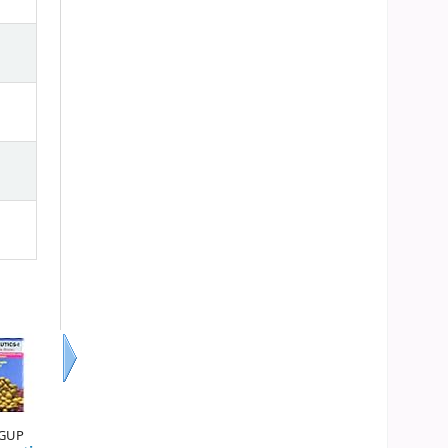
Next
 GUP