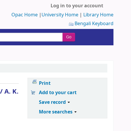
Log in to your account
Opac Home
|
University Home
|
Library Home
Bengali Keyboard
Go
Print
 /
A. K.
Add to your cart
Save record
More searches