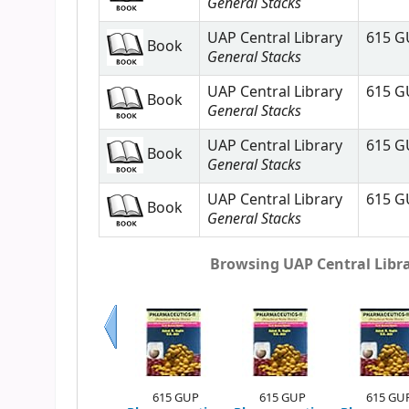
General Stacks
UAP Central Library
615 G
Book
General Stacks
UAP Central Library
615 G
Book
General Stacks
UAP Central Library
615 G
Book
General Stacks
UAP Central Library
615 G
Book
General Stacks
Browsing UAP Central Librar
Previous
615 GUP
615 GUP
615 GU