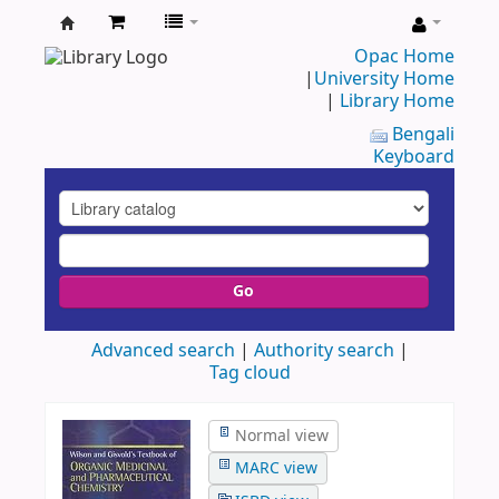
UAP
Opac Home
|
University Home
Central
|
Library Home
Library
Bengali
Keyboard
Go
Advanced search
Authority search
Tag cloud
Normal view
MARC view