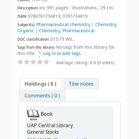
xiv, 991 pages : illustrations ; 29 cm
.
Description:
9780781734813;
0781734819.
ISBN:
Pharmaceutical chemistry
|
Chemistry,
Subject(s):
Organic
|
Chemistry, Pharmaceutical
615.19 WIL
DDC classification:
No tags from this library for
Tags from this library:
this title.
Log in to add tags.
Average rating: 0.0 (0 votes)
Holdings
( 6 )
Title notes
Comments ( 0 )
Book
UAP Central Library
General Stacks