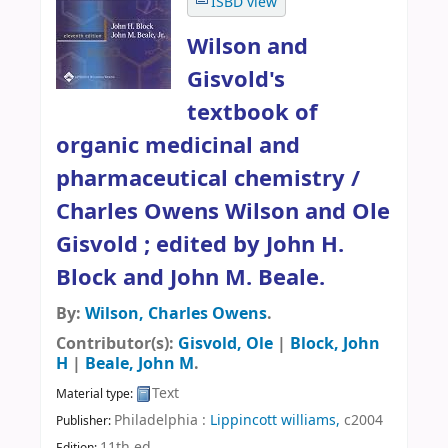
ISBD view
Wilson and
Gisvold's
textbook of
organic medicinal and
pharmaceutical chemistry /
Charles Owens Wilson and Ole
Gisvold ; edited by John H.
Block and John M. Beale.
By:
Wilson, Charles Owens
.
Contributor(s):
Gisvold, Ole
|
Block, John
H
|
Beale, John M
.
Text
Material type:
Philadelphia :
Lippincott williams,
c2004
Publisher:
11th ed
.
Edition: