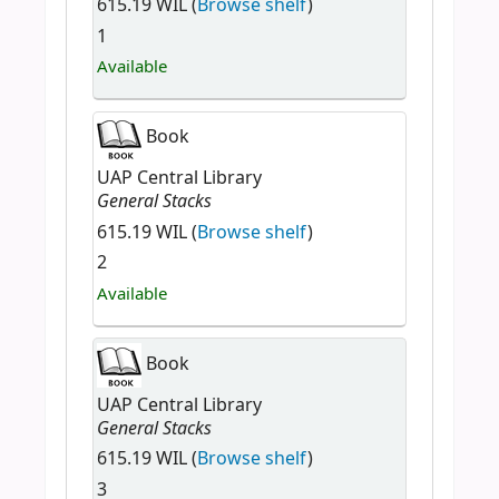
615.19 WIL (
Browse shelf
)
1
Available
Book
UAP Central Library
General Stacks
615.19 WIL (
Browse shelf
)
2
Available
Book
UAP Central Library
General Stacks
615.19 WIL (
Browse shelf
)
3