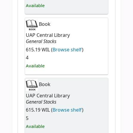
Available
Book
UAP Central Library
General Stacks
615.19 WIL (
Browse shelf
)
4
Available
Book
UAP Central Library
General Stacks
615.19 WIL (
Browse shelf
)
5
Available