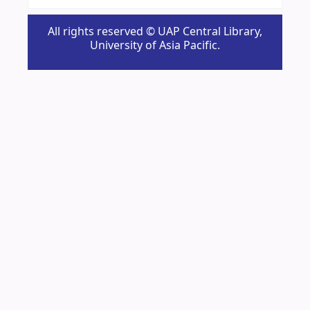
All rights reserved © UAP Central Library,
University of Asia Pacific.