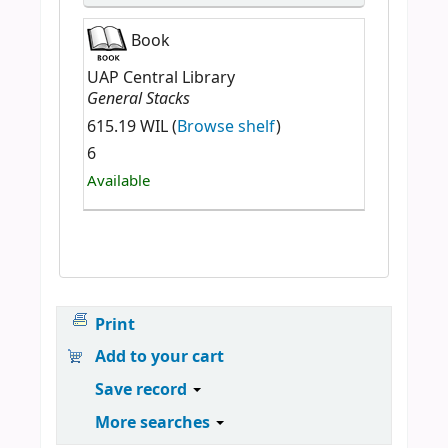
Book
UAP Central Library
General Stacks
615.19 WIL (
Browse shelf
)
6
Available
Print
Add to your cart
Save record
More searches