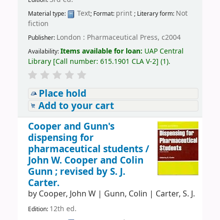
Edition:
Text
print
Not
Material type:
; Format:
; Literary form:
fiction
London : Pharmaceutical Press, c2004
Publisher:
Items available for loan:
UAP Central
Availability:
Library
[
Call number:
615.1901 CLA V-2
]
(1).
Place hold
Add to your cart
Cooper and Gunn's
dispensing for
pharmaceutical students /
John W. Cooper and Colin
Gunn ; revised by S. J.
Carter.
by
Cooper, John W
|
Gunn, Colin
|
Carter, S. J.
12th ed.
Edition: