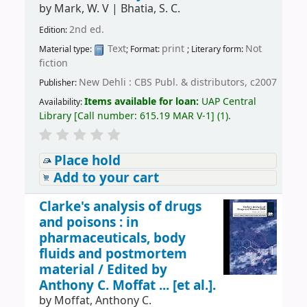
by
Mark, W. V
|
Bhatia, S. C.
2nd ed.
Edition:
Text
print
Not
Material type:
; Format:
; Literary form:
fiction
New Dehli : CBS Publ. & distributors, c2007
Publisher:
Items available for loan:
UAP Central
Availability:
Library
[
Call number:
615.19 MAR V-1
]
(1).
Place hold
Add to your cart
Clarke's analysis of drugs
and poisons : in
pharmaceuticals, body
fluids and postmortem
material /
Edited by
Anthony C. Moffat ... [et al.].
by
Moffat, Anthony C.