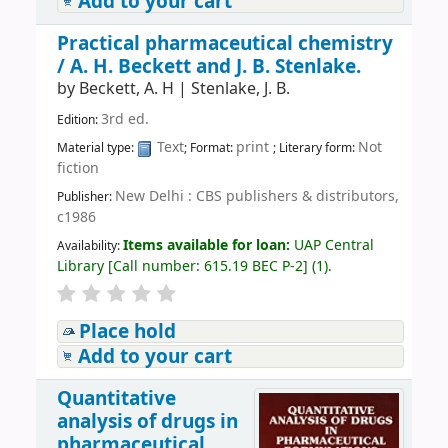
Add to your cart
Practical pharmaceutical chemistry
/
A. H. Beckett and J. B. Stenlake.
by
Beckett, A. H
|
Stenlake, J. B.
3rd ed.
Edition:
Text
print
Not
Material type:
; Format:
; Literary form:
fiction
New Delhi : CBS publishers & distributors,
Publisher:
c1986
Items available for loan:
UAP Central
Availability:
Library
[
Call number:
615.19 BEC P-2
]
(1).
Place hold
Add to your cart
Quantitative
analysis of drugs in
pharmaceutical