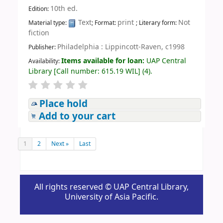
10th ed.
Edition:
Text
print
Not
Material type:
; Format:
; Literary form:
fiction
Philadelphia : Lippincott-Raven, c1998
Publisher:
Items available for loan:
UAP Central
Availability:
Library
[
Call number:
615.19 WIL
]
(4).
Place hold
Add to your cart
1
2
Next »
Last
All rights reserved © UAP Central Library,
University of Asia Pacific.