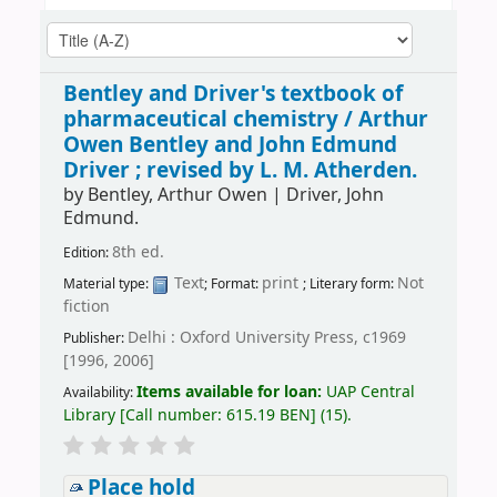
Bentley and Driver's textbook of
pharmaceutical chemistry /
Arthur
Owen Bentley and John Edmund
Driver ; revised by L. M. Atherden.
by
Bentley, Arthur Owen
|
Driver, John
Edmund.
8th ed.
Edition:
Text
print
Not
Material type:
; Format:
; Literary form:
fiction
Delhi : Oxford University Press, c1969
Publisher:
[1996, 2006]
Items available for loan:
UAP Central
Availability:
Library
[
Call number:
615.19 BEN
]
(15).
Place hold