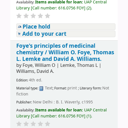
Items available for loan:
UAP Central
Availability:
Library
[
Call number:
616.0756 FOY
]
(2).
Place hold
Add to your cart
Foye's principles of medicinal
chemistry /
William O. Foye, Thomas
L. Lemke and David A. Williams.
by
Foye, William O
|
Lemke, Thomas L
|
Williams, David A.
4th ed.
Edition:
Text
print
Not
Material type:
; Format:
; Literary form:
fiction
New Delhi : B. I. Waverly, c1995
Publisher:
Items available for loan:
UAP Central
Availability:
Library
[
Call number:
616.0756 FOY
]
(1).