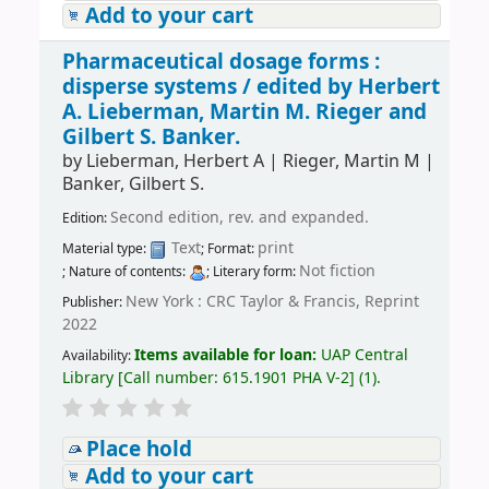
Add to your cart
Pharmaceutical dosage forms :
disperse systems /
edited by Herbert
A. Lieberman, Martin M. Rieger and
Gilbert S. Banker.
by
Lieberman, Herbert A
|
Rieger, Martin M
|
Banker, Gilbert S.
Second edition, rev. and expanded.
Edition:
Text
print
Material type:
; Format:
Not fiction
; Nature of contents:
; Literary form:
New York : CRC Taylor & Francis, Reprint
Publisher:
2022
Items available for loan:
UAP Central
Availability:
Library
[
Call number:
615.1901 PHA V-2
]
(1).
Place hold
Add to your cart