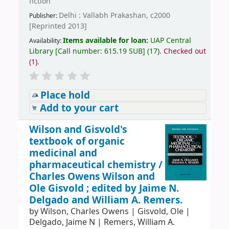
fiction
Delhi : Vallabh Prakashan, c2000
Publisher:
[Reprinted 2013]
Items available for loan:
UAP Central
Availability:
Library
[
Call number:
615.19 SUB
]
(17).
Checked out
(1).
Place hold
Add to your cart
Wilson and Gisvold's
textbook of organic
medicinal and
pharmaceutical chemistry /
Charles Owens Wilson and
Ole Gisvold ; edited by Jaime N.
Delgado and William A. Remers.
by
Wilson, Charles Owens
|
Gisvold, Ole
|
Delgado, Jaime N
|
Remers, William A.