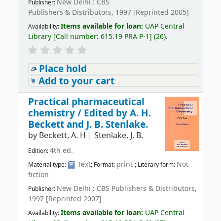
New Delhi : CBS
Publisher:
Publishers & Distributors, 1997 [Reprinted 2005]
Items available for loan:
UAP Central
Availability:
Library
[
Call number:
615.19 PRA P-1
]
(26).
Place hold
Add to your cart
Practical pharmaceutical
chemistry /
Edited by A. H.
Beckett and J. B. Stenlake.
by
Beckett, A. H
|
Stenlake, J. B.
4th ed.
Edition:
Text
print
Not
Material type:
; Format:
; Literary form:
fiction
New Delhi : CBS Publishers & Distributors,
Publisher:
1997 [Reprinted 2007]
Items available for loan:
UAP Central
Availability: