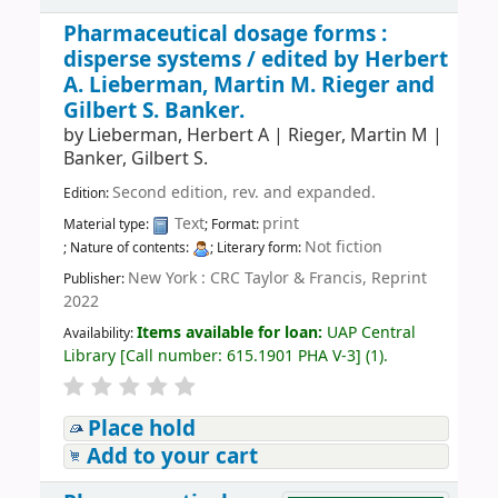
Pharmaceutical dosage forms :
disperse systems /
edited by Herbert
A. Lieberman, Martin M. Rieger and
Gilbert S. Banker.
by
Lieberman, Herbert A
|
Rieger, Martin M
|
Banker, Gilbert S.
Second edition, rev. and expanded.
Edition:
Text
print
Material type:
; Format:
Not fiction
; Nature of contents:
; Literary form:
New York : CRC Taylor & Francis, Reprint
Publisher:
2022
Items available for loan:
UAP Central
Availability:
Library
[
Call number:
615.1901 PHA V-3
]
(1).
Place hold
Add to your cart