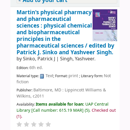
Add to your cart
Martin's physical pharmacy
and pharmaceutical
sciences : physical chemical
and biopharmaceutical
principles in the
pharmaceutical sciences /
edited by
Patrick J. Sinko and Yashveer Singh.
by
Sinko, Patrick J
|
Singh, Yashveer.
6th ed.
Edition:
Text
print
Not
Material type:
; Format:
; Literary form:
fiction
Baltimore, MD : Lippincott Williams &
Publisher:
Wilkins, c2011
Items available for loan:
UAP Central
Availability:
Library
[
Call number:
615.19 MAR
]
(5).
Checked out
(1).