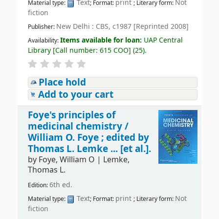
Text
print
Not
Material type:
; Format:
; Literary form:
fiction
New Delhi : CBS, c1987 [Reprinted 2008]
Publisher:
Items available for loan:
UAP Central
Availability:
Library
[
Call number:
615 COO
]
(25).
Place hold
Add to your cart
Foye's principles of
medicinal chemistry /
William O. Foye ; edited by
Thomas L. Lemke ... [et al.].
by
Foye, William O
|
Lemke,
Thomas L.
6th ed.
Edition:
Text
print
Not
Material type:
; Format:
; Literary form:
fiction