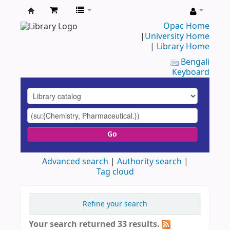
UAP
Opac Home
|
University Home
Central
|
Library Home
Library
Bengali
Keyboard
Go
Advanced search
Authority search
Tag cloud
Refine your search
Your search returned 33 results.