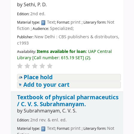
by
Sethi, P. D.
2nd ed.
Edition:
Text
print
Not
Material type:
; Format:
; Literary form:
fiction
Specialized;
; Audience:
New Delhi : CBS publishers & distributors,
Publisher:
c1993
Items available for loan:
UAP Central
Availability:
Library
[
Call number:
615.19 SET
]
(2).
Place hold
Add to your cart
Textbook of physical pharmaceutics
/
C. V. S. Subrahmanyam.
by
Subrahmanyam, C. V. S.
2nd rev. & enl. ed.
Edition:
Text
print
Not
Material type:
; Format:
; Literary form: