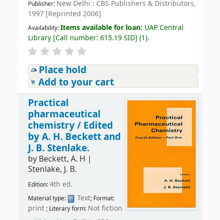
New Delhi : CBS Publishers & Distributors,
Publisher:
1997 [Reprinted 2006]
Items available for loan:
UAP Central
Availability:
Library
[
Call number:
615.19 SID
]
(1).
Place hold
Add to your cart
Practical
pharmaceutical
chemistry /
Edited
by A. H. Beckett and
J. B. Stenlake.
by
Beckett, A. H
|
Stenlake, J. B.
4th ed.
Edition:
Text
Material type:
; Format:
print
Not fiction
; Literary form: