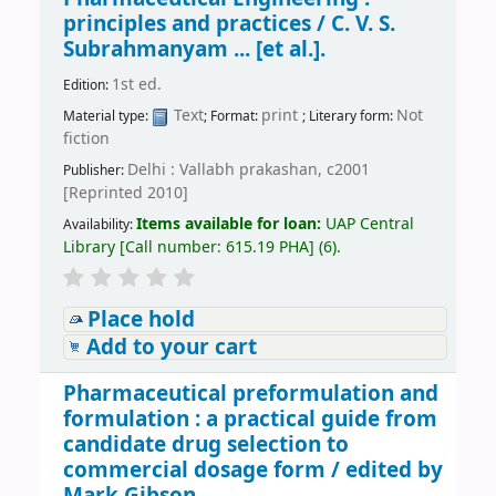
principles and practices /
C. V. S.
Subrahmanyam ... [et al.].
1st ed.
Edition:
Text
print
Not
Material type:
; Format:
; Literary form:
fiction
Delhi : Vallabh prakashan, c2001
Publisher:
[Reprinted 2010]
Items available for loan:
UAP Central
Availability:
Library
[
Call number:
615.19 PHA
]
(6).
Place hold
Add to your cart
Pharmaceutical preformulation and
formulation : a practical guide from
candidate drug selection to
commercial dosage form /
edited by
Mark Gibson.