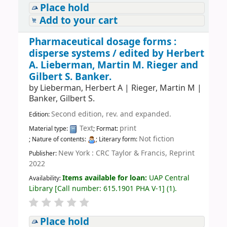
Place hold
Add to your cart
Pharmaceutical dosage forms :
disperse systems /
edited by Herbert
A. Lieberman, Martin M. Rieger and
Gilbert S. Banker.
by
Lieberman, Herbert A
|
Rieger, Martin M
|
Banker, Gilbert S.
Second edition, rev. and expanded.
Edition:
Text
print
Material type:
; Format:
Not fiction
; Nature of contents:
; Literary form:
New York : CRC Taylor & Francis, Reprint
Publisher:
2022
Items available for loan:
UAP Central
Availability:
Library
[
Call number:
615.1901 PHA V-1
]
(1).
Place hold