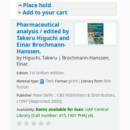
Place hold
Add to your cart
Pharmaceutical
analysis /
edited by
Takeru Higuchi and
Einar Brochmann-
Hanssen.
by
Higuchi, Takeru
|
Brochmann-Hanssen,
Einar.
1st Indian edition.
Edition:
Text
print
Not
Material type:
; Format:
; Literary form:
fiction
New Delhi : CBS Publishers & Distributors,
Publisher:
c1997 [Reprinted 2005]
Items available for loan:
UAP Central
Availability:
Library
[
Call number:
615.1901 PHA
]
(4).