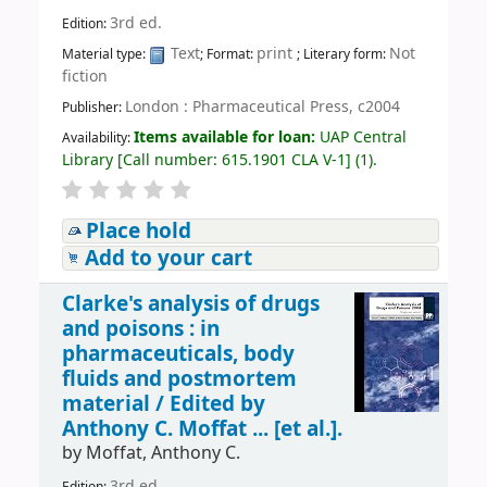
3rd ed.
Edition:
Text
print
Not
Material type:
; Format:
; Literary form:
fiction
London : Pharmaceutical Press, c2004
Publisher:
Items available for loan:
UAP Central
Availability:
Library
[
Call number:
615.1901 CLA V-1
]
(1).
Place hold
Add to your cart
Clarke's analysis of drugs
and poisons : in
pharmaceuticals, body
fluids and postmortem
material /
Edited by
Anthony C. Moffat ... [et al.].
by
Moffat, Anthony C.
3rd ed.