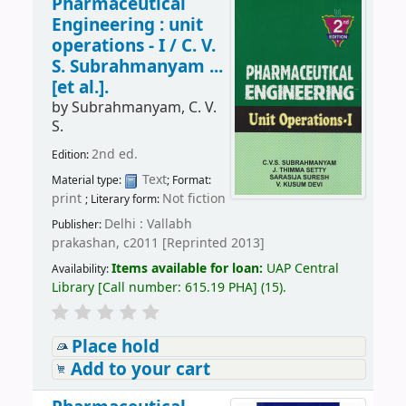
Pharmaceutical
Engineering : unit
operations - I /
C. V.
S. Subrahmanyam ...
[et al.].
by
Subrahmanyam, C. V.
S.
2nd ed.
Edition:
Text
Material type:
; Format:
print
Not fiction
; Literary form:
Delhi : Vallabh
Publisher:
prakashan, c2011 [Reprinted 2013]
Items available for loan:
UAP Central
Availability:
Library
[
Call number:
615.19 PHA
]
(15).
Place hold
Add to your cart