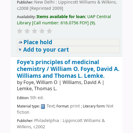
New Delhi : Lippincott Williams & Wilkins,
Publisher:
c2008 [Reprinted 2009]
Items available for loan:
UAP Central
Availability:
Library
[
Call number:
616.0756 FOY
]
(9).
Place hold
Add to your cart
Foye's principles of medicinal
chemistry /
William O. Foye, David A.
Williams and Thomas L. Lemke.
by
Foye, William O
|
Williams, David A
|
Lemke, Thomas L.
5th ed.
Edition:
Text
print
Not
Material type:
; Format:
; Literary form:
fiction
Philadelphia : Lippincott Williams &
Publisher:
Wilkins, c2002